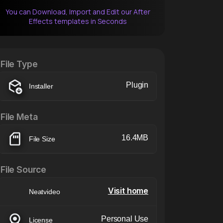
You can Download, Import and Edit our After
Effects templates in Seconds
After Effects Extension
XTension v1.8 (Free)
File Type
Plugin
Installer
File Meta
16.4MB
File Size
File Source
Visit home
Neatvideo
Personal Use
License