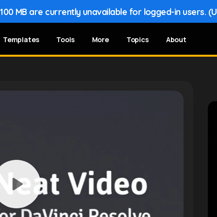
00 MB are currently unavailable for logged-in users. (
Templates
Tools
More
Topics
About