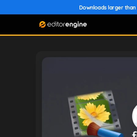
Downloads larger than 1