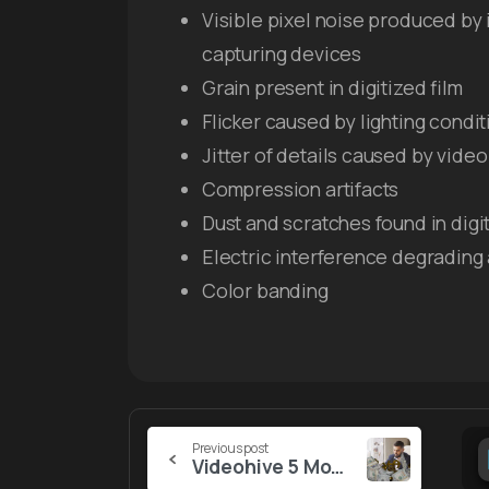
Visible pixel noise produced by
capturing devices
Grain present in digitized film
Flicker caused by lighting condit
Jitter of details caused by vid
Compression artifacts
Dust and scratches found in digit
Electric interference degrading
Color banding
Continue
Previous post
Videohive 5 Money Transitions (MOGRT)