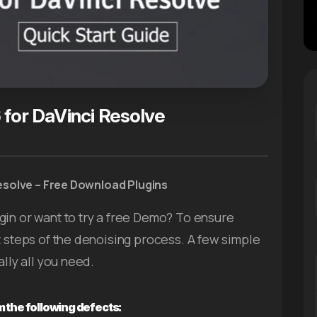
 for DaVinci Resolve
esolve – Free Download Plugins
gin or want to try a free Demo? To ensure
t steps of the denoising process. A few simple
ally all you need.
 the following defects: