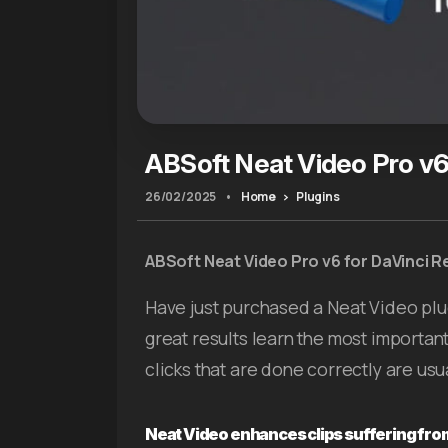
ABSoft Neat Video Pro v6
26/02/2025
•
Home
Plugins
ABSoft Neat Video Pro v6 for DaVinci R
Have just purchased a Neat Video plu
great results learn the most importan
clicks that are done correctly are usu
Neat Video enhances clips suffering from