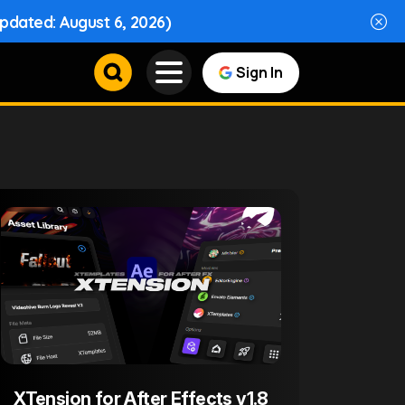
Updated: August 6, 2026)
Sign In
XTension for After Effects v1.8