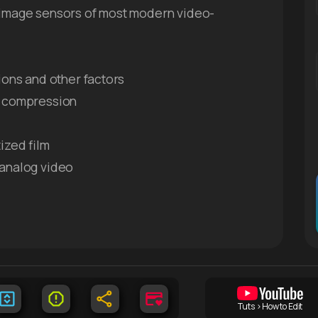
 image sensors of most modern video-
ions and other factors
eo compression
ized film
 analog video
Tuts > How to Edit