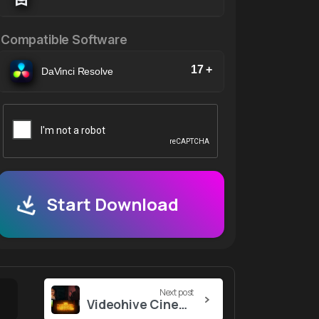
Compatible Software
17 +
DaVinci Resolve
Start Download
Next post
Videohive Cinematic Trailer For After Effects