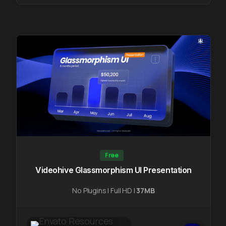
Free
Videohive Glassmorphism UI Presentation
No Plugins | Full HD |
37MB