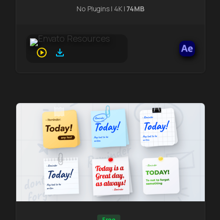
No Plugins | 4K |
74MB
Free