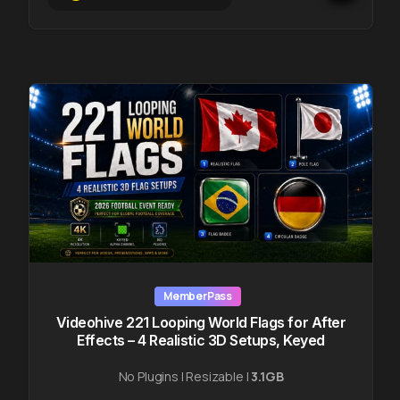
MemberPass
Videohive 221 Looping World Flags for After
Effects – 4 Realistic 3D Setups, Keyed
No Plugins | Resizable |
3.1GB