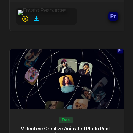
Free
Videohive Creative Animated Photo Reel –