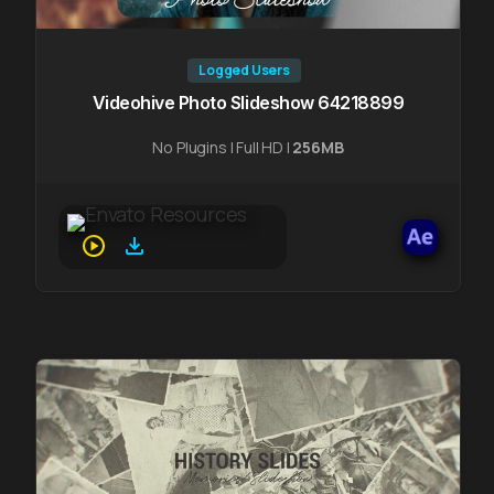
Logged Users
Videohive Photo Slideshow 64218899
No Plugins | Full HD |
256MB