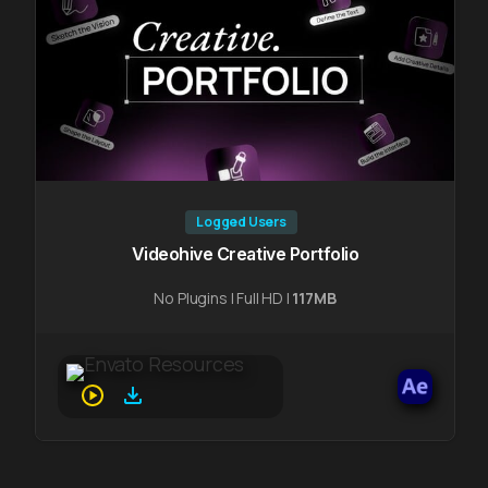
Logged Users
Videohive Creative Portfolio
No Plugins | Full HD |
117MB