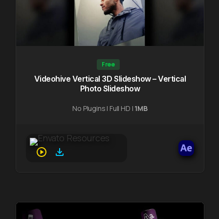
Free
Videohive Vertical 3D Slideshow – Vertical
Photo Slideshow
No Plugins | Full HD |
1MB