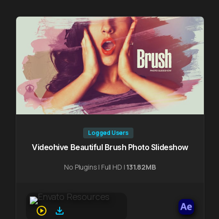
Logged Users
Videohive Beautiful Brush Photo Slideshow
No Plugins | Full HD |
131.82MB