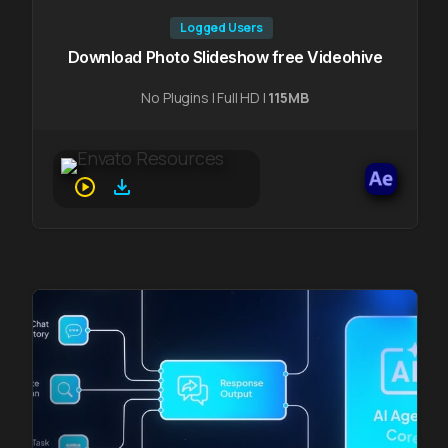
Logged Users
Download Photo Slideshow free Videohive
No Plugins | Full HD |
115MB