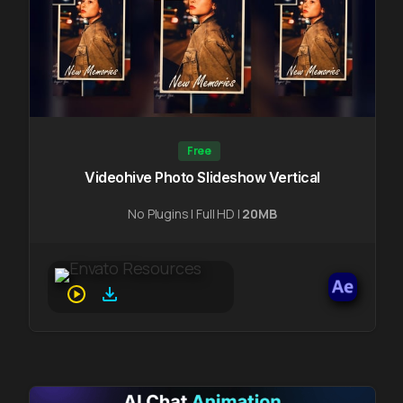
Free
Videohive Photo Slideshow Vertical
No Plugins | Full HD |
20MB