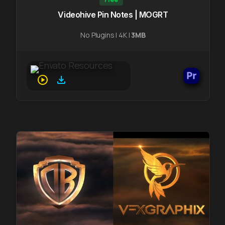
Videohive Pin Notes | MOGRT
No Plugins | 4K |
3MB