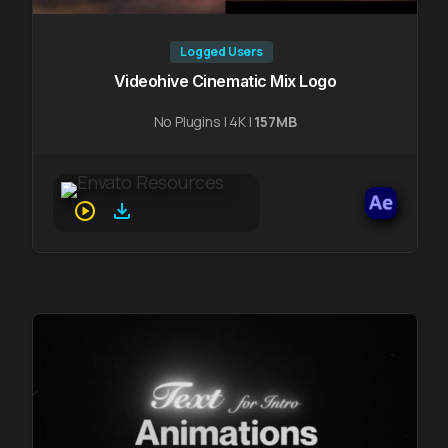
Logged Users
Videohive Cinematic Mix Logo
No Plugins | 4K |
157MB