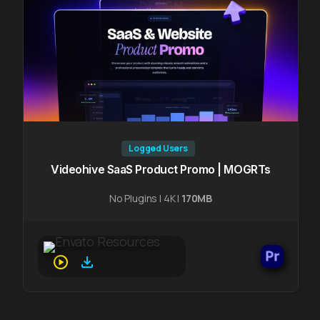
Logged Users
Videohive SaaS Product Promo | MOGRTs
No Plugins | 4K |
170MB