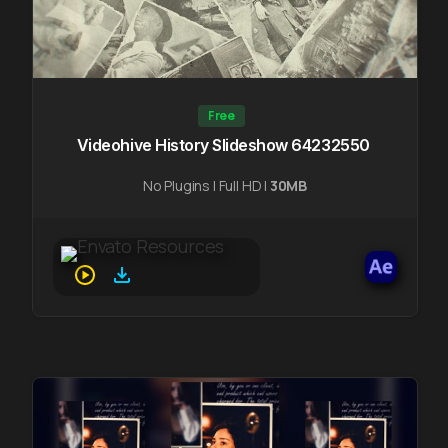
Free
Videohive History Slideshow 64232550
No Plugins | Full HD |
30MB