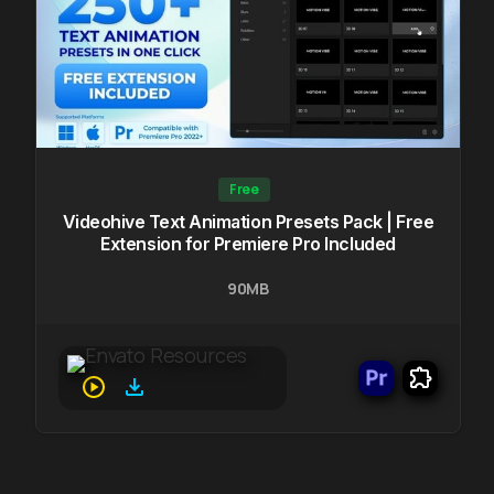
Free
Videohive Text Animation Presets Pack | Free
Extension for Premiere Pro Included
90MB