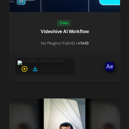
Free
Videohive AI Workflow
No Plugins | Full HD |
49MB