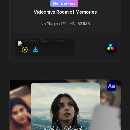
MemberPass
Videohive Room of Memories
No Plugins | Full HD |
631MB