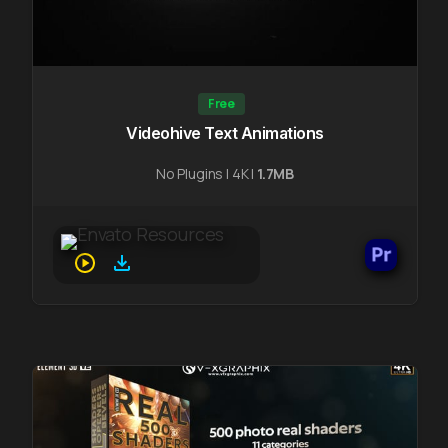
Free
Videohive Text Animations
No Plugins | 4K |
1.7MB