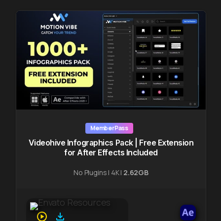
MemberPass
Videohive Infographics Pack | Free Extension
for After Effects Included
No Plugins | 4K |
2.62GB