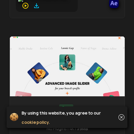
Free
Close
By using this website, you agree to our
Videohive Carousel Sliding Animations
cookie policy.
No Plugins | 4K |
39MB