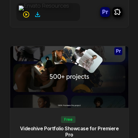
Free
Videohive Portfolio Showcase for Premiere
Pro