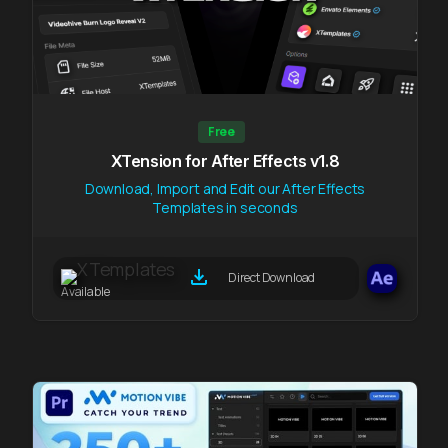
4
Free
XTension for After Effects v1.8
Download, Import and Edit our After Effects
Templates in seconds
Direct Download
Available