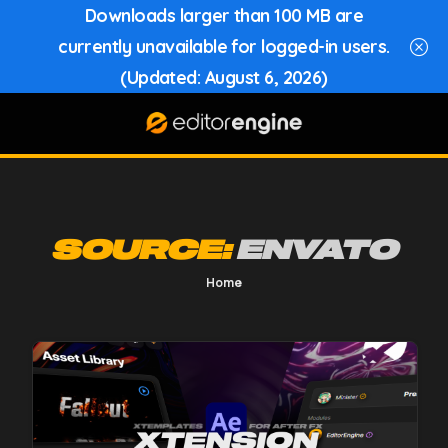
Downloads larger than 100 MB are
currently unavailable for logged-in users.
(Updated: August 6, 2026)
SOURCE:
ENVATO
Home