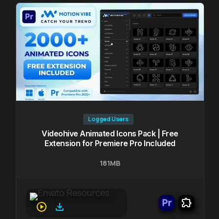
Logged Users
Videohive Animated Icons Pack | Free
Extension for Premiere Pro Included
181MB