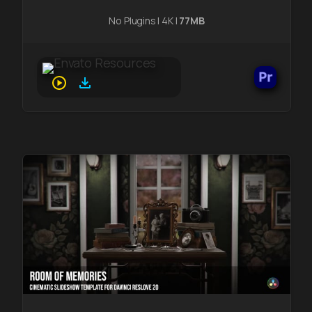
No Plugins | 4K |
77MB