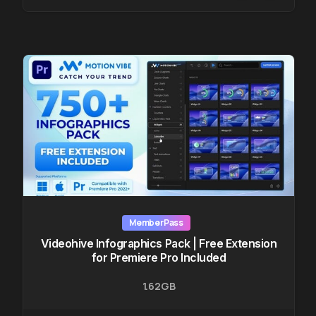
MemberPass
Videohive Infographics Pack | Free Extension
for Premiere Pro Included
1.62GB