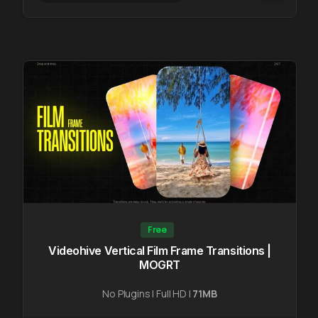
Free
Videohive Vertical Film Frame Transitions |
MOGRT
No Plugins | Full HD |
71MB