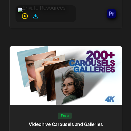
Free
Videohive Carousels and Galleries