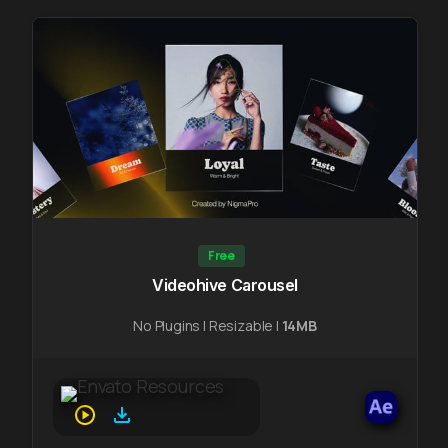
Free
Videohive Carousel
No Plugins | Resizable |
14MB