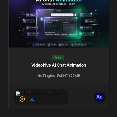
Free
Videohive AI Chat Animation
No Plugins | Full HD |
74MB