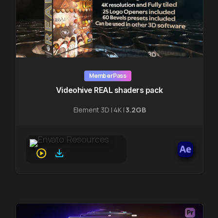
MemberPass
Videohive REAL shaders pack
Element 3D | 4K |
3.2GB