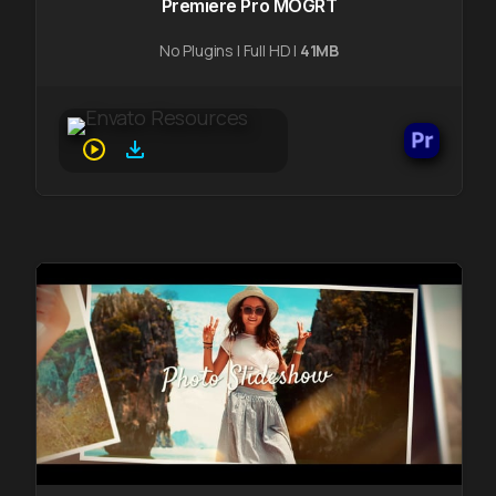
Premiere Pro MOGRT
No Plugins | Full HD |
41MB