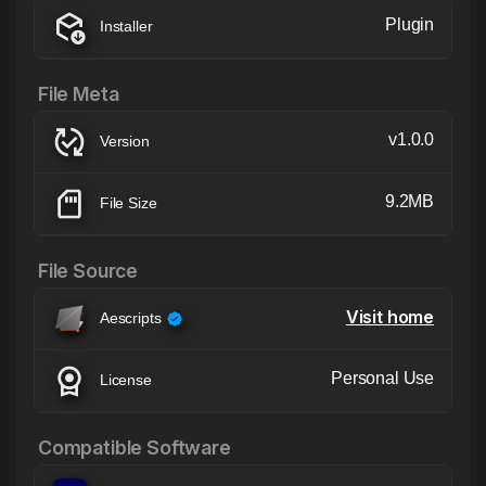
Plugin
Installer
File Meta
v1.0.0
Version
9.2MB
File Size
File Source
Visit home
Aescripts
Personal Use
License
Compatible Software