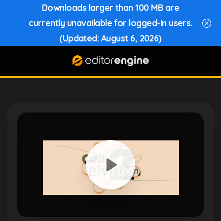
Downloads larger than 100 MB are
currently unavailable for logged-in users.
(Updated: August 6, 2026)