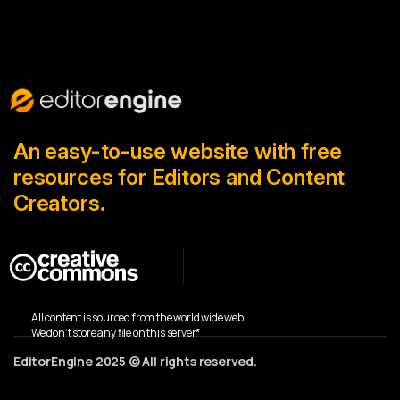
An easy-to-use website with free
resources for Editors and Content
Creators.
All content is sourced from the world wide web
We don’t store any file on this server*
EditorEngine 2025 © All rights reserved.