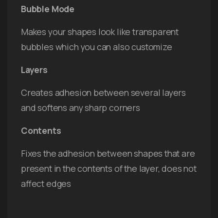
Bubble Mode
Makes your shapes look like transparent
bubbles which you can also customize
Layers
Creates adhesion between several layers
and softens any sharp corners
Contents
Fixes the adhesion between shapes that are
present in the contents of the layer, does not
affect edges