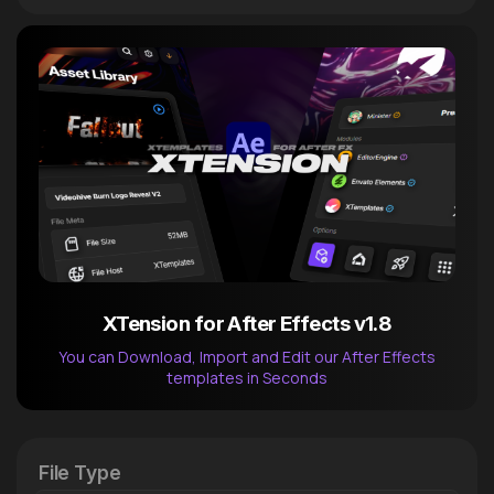
XTension for After Effects v1.8
You can Download, Import and Edit our After Effects
templates in Seconds
After Effects Extension
XTension v1.8 (Free)
File Type