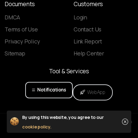
Documents
Customers
DMCA
Login
Terms of Use
Contact Us
Privacy Policy
Link Report
Sitemap
Help Center
Tool
&
Services
Notifications
WebApp
Close
By using this website, you agree to our
Powered by
cookie policy.