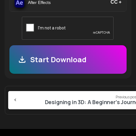
CC +
After Effects
Start Download
Continue
Previous pos
Reading