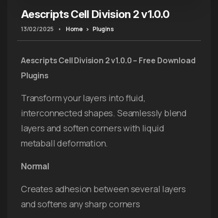
Aescripts Cell Division 2 v1.0.0
13/02/2025
•
Home
Plugins
Aescripts Cell Division 2 v1.0.0 – Free Download
Plugins
Transform your layers into fluid,
interconnected shapes. Seamlessly blend
layers and soften corners with liquid
metaball deformation.
Normal
Creates adhesion between several layers
and softens any sharp corners