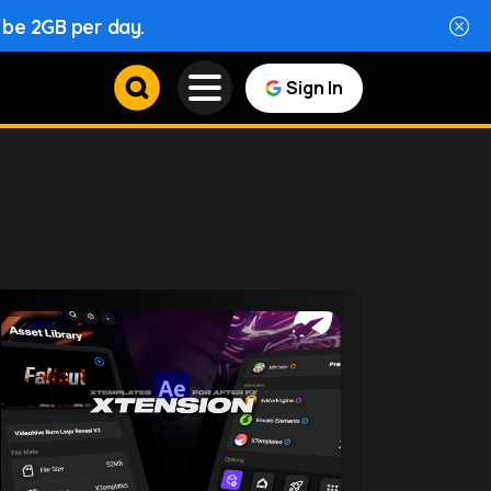
l be 2GB per day.
Sign In