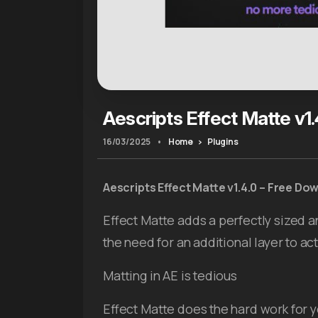
Aescripts Effect Matte v1.
16/03/2025
•
Home
Plugins
Aescripts
Effect Matte v1.4.0 – Free Do
Effect Matte adds a perfectly sized a
the need for an additional layer to act
Matting in AE is tedious
Effect Matte does the hard work for yo