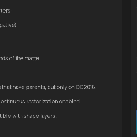
ters:
gative)
ds of the matte.
s that have parents, but only on CC2018.
continuous rasterization enabled.
tible with shape layers.