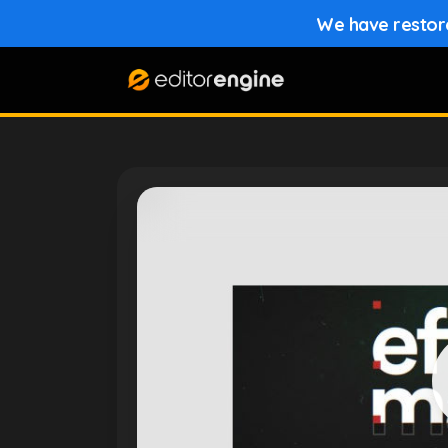
We have restored