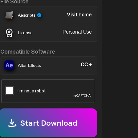
File Source
Visit home
Aescripts
Personal Use
License
Compatible Software
CC +
After Effects
Start Download