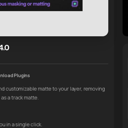
4.0
wnload Plugins
nd customizable matte to your layer, removing
 as a track matte.
u in a single click.