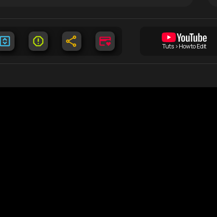
Tuts > How to Edit
Documents
C
DMCA
Lo
free
tent
Terms of Use
Co
Privacy Policy
Li