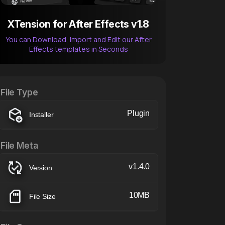
XTension for After Effects v1.8
You can Download, Import and Edit our After
Effects templates in Seconds
After Effects Extension
XTension v1.8 (Free)
File Type
Plugin
Installer
File Meta
v1.4.0
Version
10MB
File Size