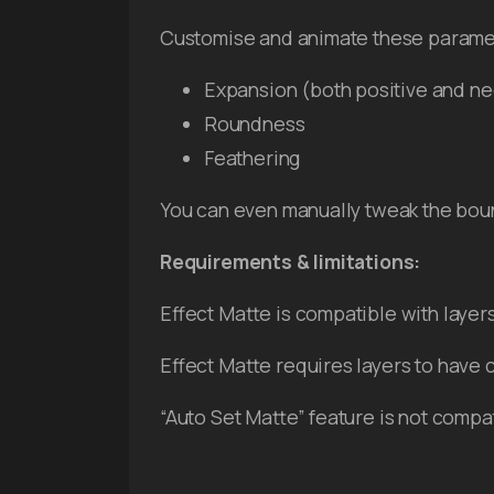
Customise and animate these parame
Expansion (both positive and ne
Roundness
Feathering
You can even manually tweak the boun
Requirements & limitations:
Effect Matte is compatible with layer
Effect Matte requires layers to have 
“Auto Set Matte” feature is not compa