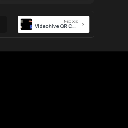
Next post
Videohive QR Code
ustomers
Tool
&
Services
gin
Notifications
ntact Us
nk Report