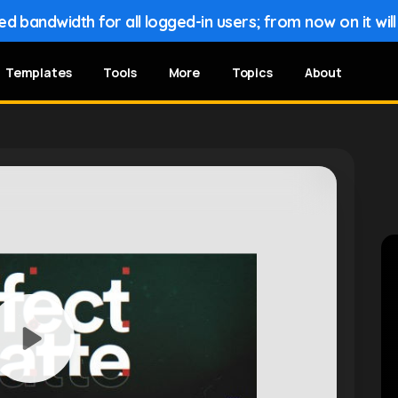
 bandwidth for all logged-in users; from now on it wil
Templates
Tools
More
Topics
About