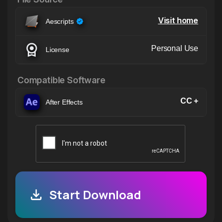
Visit home
Aescripts
Personal Use
License
Compatible Software
CC +
After Effects
Start Download