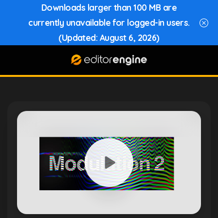
Downloads larger than 100 MB are
currently unavailable for logged-in users.
(Updated: August 6, 2026)