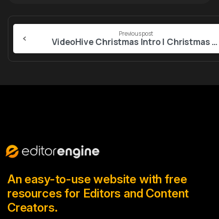
Continue
Previous post
Reading
VideoHive Christmas Intro I Christmas Opener MOGRT
An easy-to-use website with free
resources for Editors and Content
Creators.