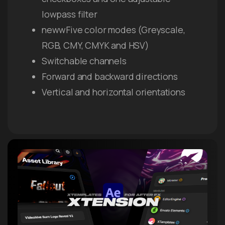
lowpass filter
newwFive color modes (Greyscale,
RGB, CMY, CMYK and HSV)
Switchable channels
Forward and backward directions
Vertical and horizontal orientations