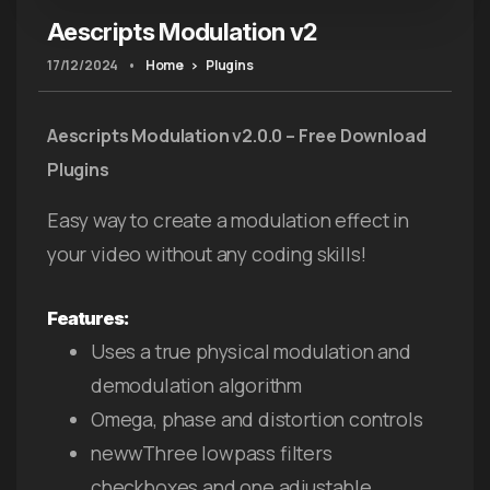
Aescripts Modulation v2
17/12/2024
•
Home
Plugins
Aescripts
Modulation v2.0.0 – Free Download
Plugins
Easy way to create a modulation effect in
your video without any coding skills!
Features:
Uses a true physical modulation and
demodulation algorithm
Omega, phase and distortion controls
newwThree lowpass filters
checkboxes and one adjustable