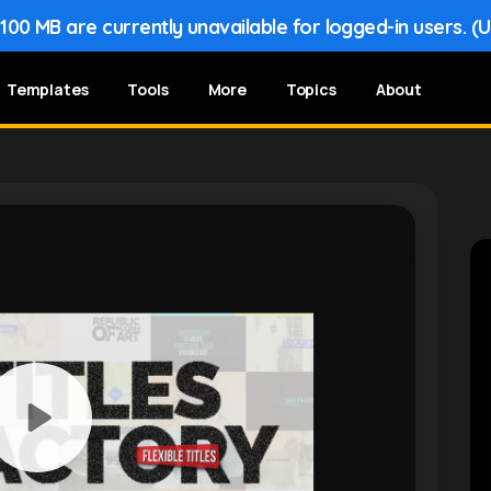
00 MB are currently unavailable for logged-in users. (
Templates
Tools
More
Topics
About