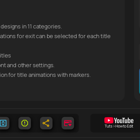
designs in 11 categories.
ations for exit can be selected for each title
itles
ont and other settings.
ion for title animations with markers.
Tuts > How to Edit