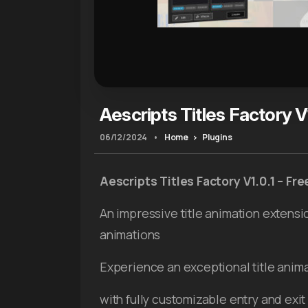
Aescripts Titles Factory V1
06/12/2024
•
Home
Plugins
Aescripts Titles Factory V1.0.1 – Fr
An impressive title animation extensi
animations
Experience an exceptional title anim
with fully customizable entry and exit