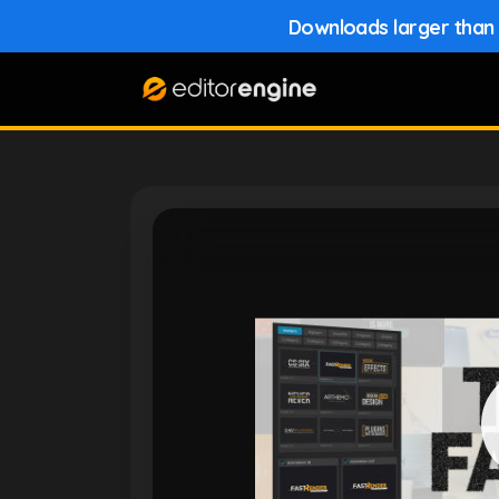
Downloads larger than 1