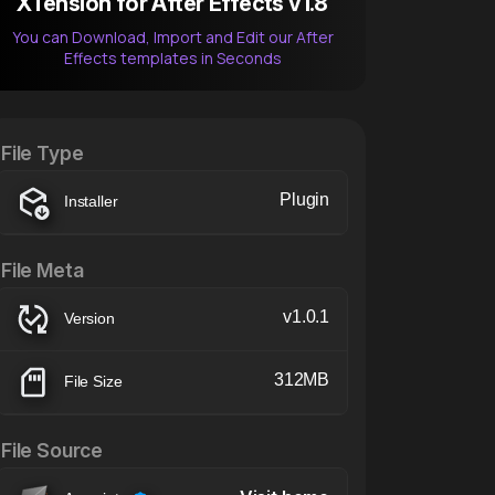
XTension for After Effects v1.8
You can Download, Import and Edit our After
Effects templates in Seconds
After Effects Extension
XTension v1.8 (Free)
File Type
Plugin
Installer
File Meta
v1.0.1
Version
312MB
File Size
File Source