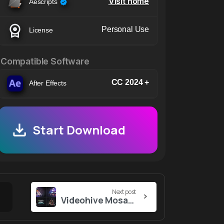
Visit home
Aescripts
Personal Use
License
Compatible Software
CC 2024 +
After Effects
Start Download
Next post
Videohive Mosaic Christmas Logo Reveal // Christmas Wish // Christmas Logo Reveal