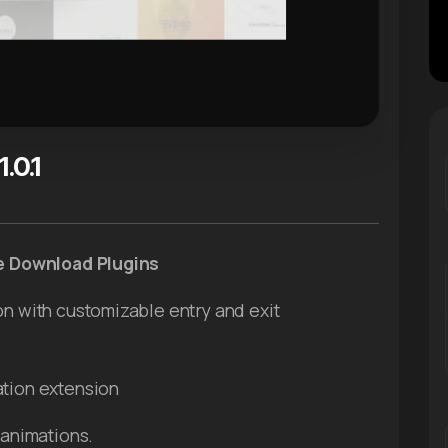
.0.1
ee Download Plugins
on with customizable entry and exit
ation extension
 animations.