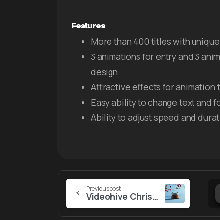
Features
More than 400 titles with unique 
3 animations for entry and 3 anim
design
Attractive effects for animation t
Easy ability to change text and f
Ability to adjust speed and durat
Continue
Previous post
Videohive Christmas Snow Globe Logo
Reading