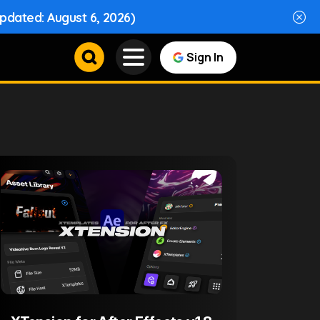
Updated: August 6, 2026)
Sign In