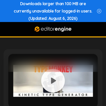
Downloads larger than 100 MB are
currently unavailable for logged-in users.
(Updated: August 6, 2026)