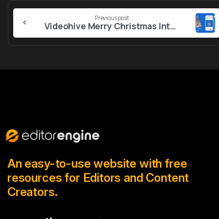
Continue
Previous post
Reading
Videohive Merry Christmas Intro 55830224
An easy-to-use website with free
resources for Editors and Content
Creators.