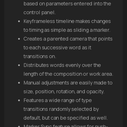
based on parameters entered into the
control panel.
Keyframeless timeline makes changes
to timing as simple as sliding a marker.
Creates a parented camera that points
to each successive word as it
transitions on.
Distributes words evenly over the
length of the composition or work area.
Manual adjustments are easily made to
size, position, rotation, and opacity.
Features a wide range of type
transitions randomly selected by
default, but can be specified as well.
Marker Sync feature allows for push-