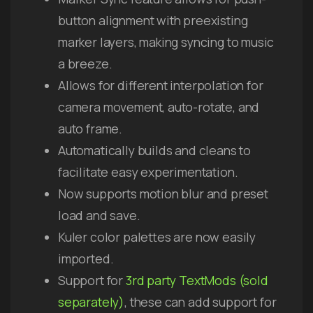
button alignment with preexisting
marker layers, making syncing to music
a breeze.
Allows for different interpolation for
camera movement, auto-rotate, and
auto frame.
Automatically builds and cleans to
facilitate easy experimentation.
Now supports motion blur and preset
load and save.
Kuler color palettes are now easily
imported.
Support for
3rd party TextMods (sold
separately)
, these can add support for