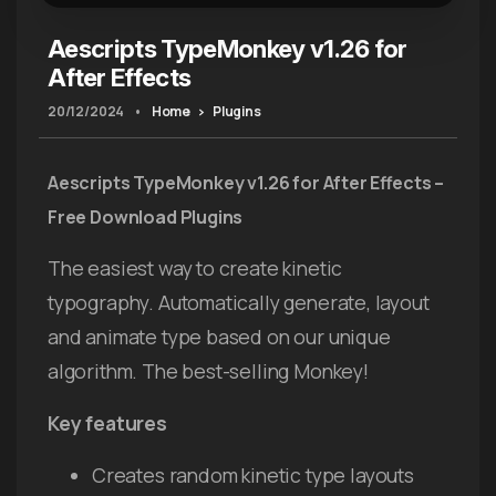
Aescripts TypeMonkey v1.26 for
After Effects
20/12/2024
•
Home
Plugins
Aescripts TypeMonkey v1.26 for After Effects –
Free Download Plugins
The easiest way to create kinetic
typography. Automatically generate, layout
and animate type based on our unique
algorithm. The best-selling Monkey!
Key features
Creates random kinetic type layouts