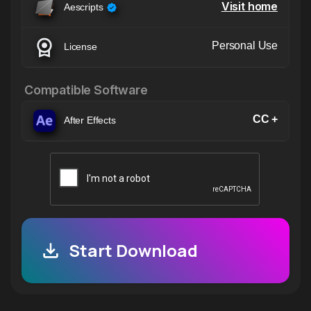
Visit home
Aescripts
Personal Use
License
Compatible Software
CC +
After Effects
Start Download