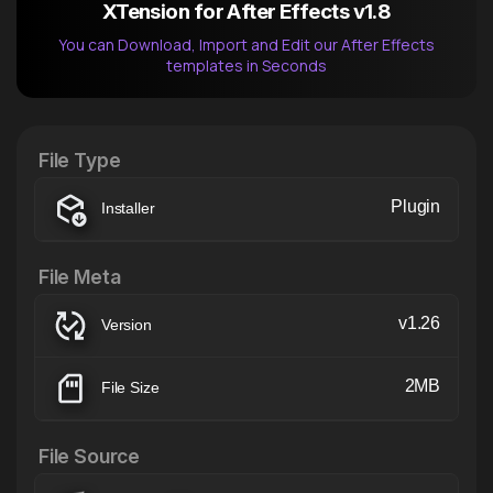
XTension for After Effects v1.8
You can Download, Import and Edit our After Effects
templates in Seconds
After Effects Extension
XTension v1.8 (Free)
File Type
Plugin
Installer
File Meta
v1.26
Version
2MB
File Size
File Source