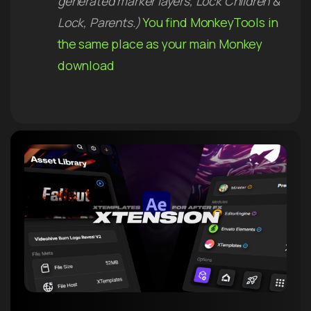
generated marker layers, Lock Children &
Lock, Parents.)
You find MonkeyTools in
the same place as your main Monkey
download