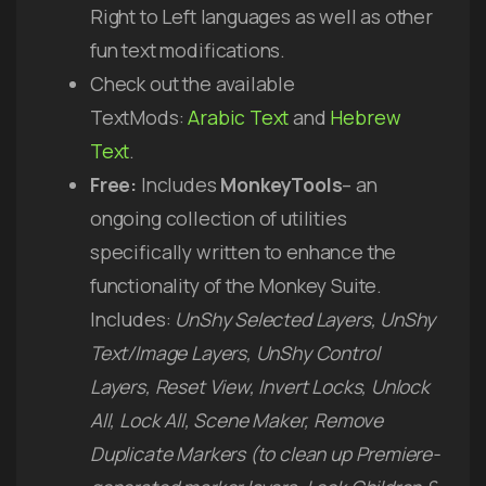
Right to Left languages as well as other
fun text modifications.
Check out the available
TextMods:
Arabic Text
and
Hebrew
Text
.
Free:
Includes
MonkeyTools
– an
ongoing collection of utilities
specifically written to enhance the
functionality of the Monkey Suite.
Includes:
UnShy Selected Layers, UnShy
Text/Image Layers, UnShy Control
Layers, Reset View, Invert Locks, Unlock
All, Lock All, Scene Maker, Remove
Duplicate Markers (to clean up Premiere-