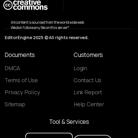
All content is sourced from the world wide web
We don’t store any file on this server*
EditorEngine 2025 © All rights reserved.
Documents
Customers
DMCA
Login
Terms of Use
Contact Us
Privacy Policy
Link Report
Sitemap
Help Center
Tool
&
Services