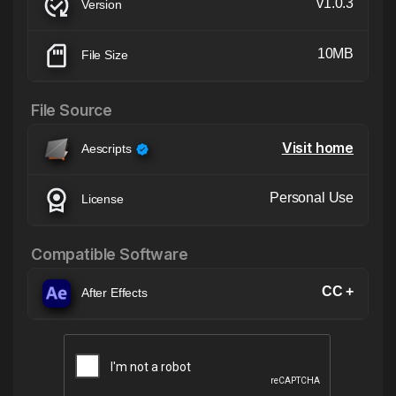
v1.0.3
Version
10MB
File Size
File Source
Visit home
Aescripts
Personal Use
License
Compatible Software
CC +
After Effects