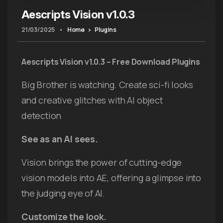
Aescripts Vision v1.0.3
21/03/2025
•
Home
Plugins
Aescripts Vision v1.0.3 – Free Download Plugins
Big Brother is watching. Create sci-fi looks
and creative glitches with AI object
detection
See as an AI sees.
Vision brings the power of cutting-edge
vision models into AE, offering a glimpse into
the judging eye of AI.
Customize the look.