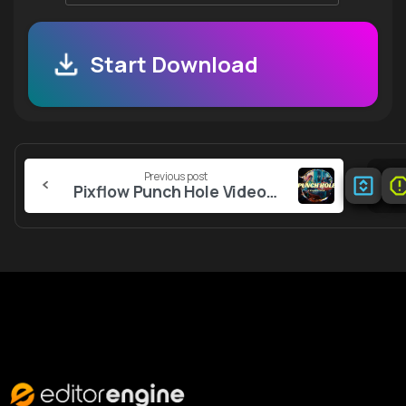
Start Download
Continue
Previous post
Reading
Pixflow Punch Hole Video Overlays