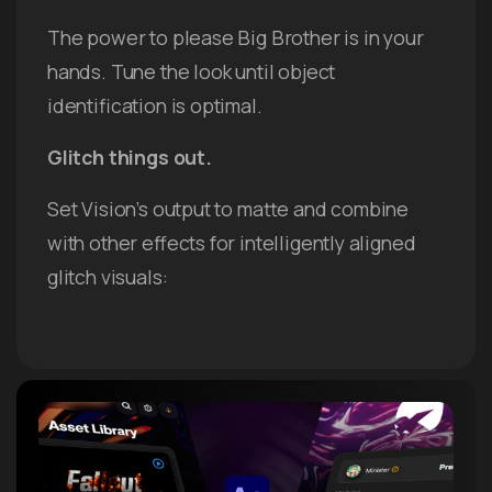
The power to please Big Brother is in your
hands. Tune the look until object
identification is optimal.
Glitch things out.
Set Vision’s output to matte and combine
with other effects for intelligently aligned
glitch visuals: