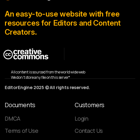
An easy-to-use website with free
resources for Editors and Content
Creators.
All content is sourced from the world wide web
We don’t store any file on this server*
EditorEngine 2025 © All rights reserved.
Documents
Customers
DMCA
Login
Terms of Use
Contact Us