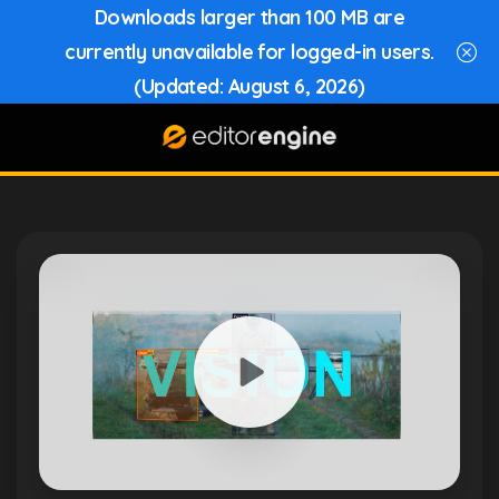
Downloads larger than 100 MB are
currently unavailable for logged-in users.
(Updated: August 6, 2026)