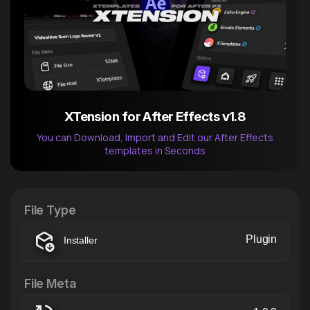
XTension for After Effects v1.8
You can Download, Import and Edit our After Effects
templates in Seconds
After Effects Extension
XTension v1.8 (Free)
File Type
Plugin
Installer
File Meta