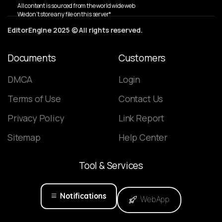
All content is sourced from the world wide web
We don’t store any file on this server*
EditorEngine 2025 © All rights reserved.
Documents
Customers
DMCA
Login
Terms of Use
Contact Us
Privacy Policy
Link Report
Sitemap
Help Center
Tool
&
Services
Notifications
WebApp