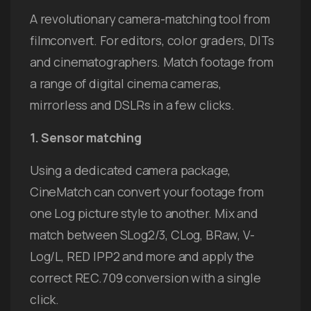
A revolutionary camera-matching tool from
filmconvert. For editors, color graders, DITs
and cinematographers. Match footage from
a range of digital cinema cameras,
mirrorless and DSLRs in a few clicks.
1. Sensor matching
Using a dedicated camera package,
CineMatch can convert your footage from
one Log picture style to another. Mix and
match between SLog2/3, CLog, BRaw, V-
Log/L, RED IPP2 and more and apply the
correct REC.709 conversion with a single
click.