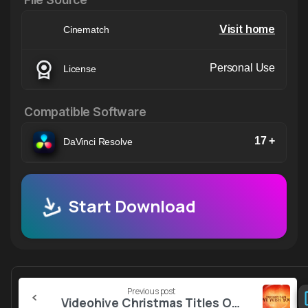
Visit home
Cinematch
Personal Use
License
Compatible Software
17 +
DaVinci Resolve
Start Download
Continue
Previous post
Reading
Videohive Christmas Titles Opener 2025