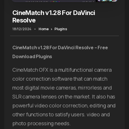
CineMatch v1.28 For DaVinci
Resolve
18/12/2024
•
Home
Plugins
CineMatch v1.28 For DaVinci Resolve – Free
Download Plugins
CineMatch OFX is a multifunctional camera
color correction software that can match
most digital movie cameras, mirrorless and
SLR camera lenses on the market. It also has
powerful video color correction, editing and
other functions to satisfy users. video and
photo processing needs.