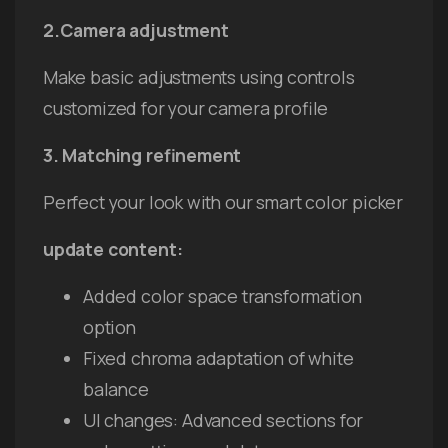
2.Camera adjustment
Make basic adjustments using controls
customized for your camera profile
3. Matching refinement
Perfect your look with our smart color picker
update content:
Added color space transformation
option
Fixed chroma adaptation of white
balance
UI changes: Advanced sections for