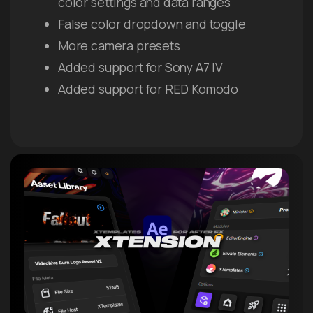
color settings and data ranges
False color dropdown and toggle
More camera presets
Added support for Sony A7 IV
Added support for RED Komodo