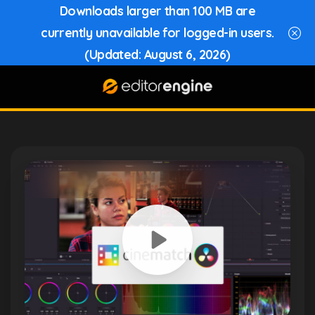
Downloads larger than 100 MB are
currently unavailable for logged-in users.
(Updated: August 6, 2026)