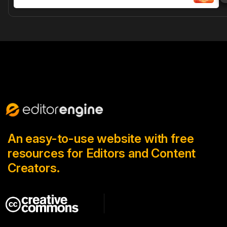
An easy-to-use website with free
resources for Editors and Content
Creators.