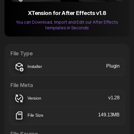
XTension for After Effects v1.8
You can Download, Import and Edit our After Effects
templates in Seconds
After Effects Extension
XTension v1.8 (Free)
File Type
Plugin
Installer
File Meta
v1.28
Version
149.13MB
File Size
File Source