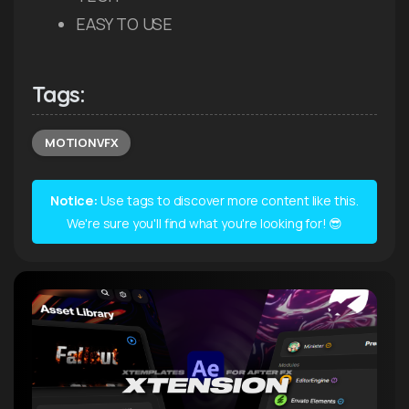
EASY TO USE
Tags:
MOTIONVFX
Notice:
Use tags to discover more content like this.
We're sure you'll find what you're looking for! 😎