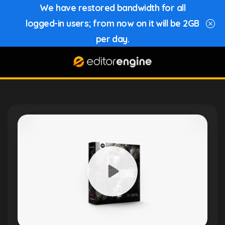
We have restored bandwidth for all
logged-in users; from now on it will be 2GB
per day.