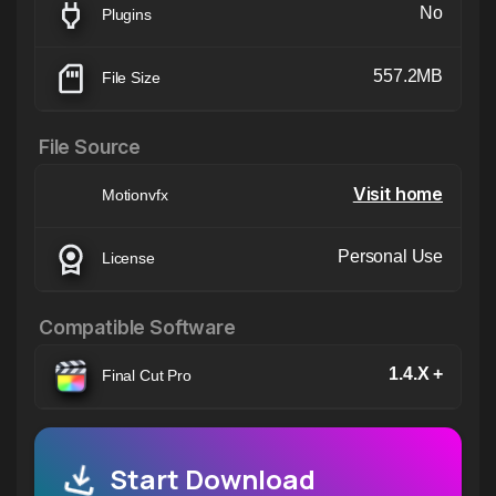
No
Plugins
557.2MB
File Size
File Source
Visit home
Motionvfx
Personal Use
License
Compatible Software
1.4.X +
Final Cut Pro
Start Download