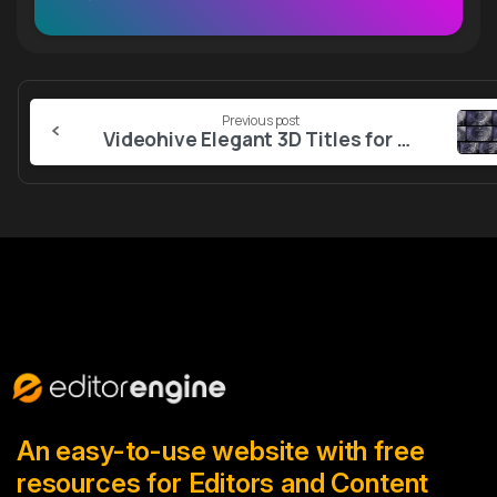
Continue
Previous post
Reading
Videohive Elegant 3D Titles for After Effects
An easy-to-use website with free
resources for Editors and Content