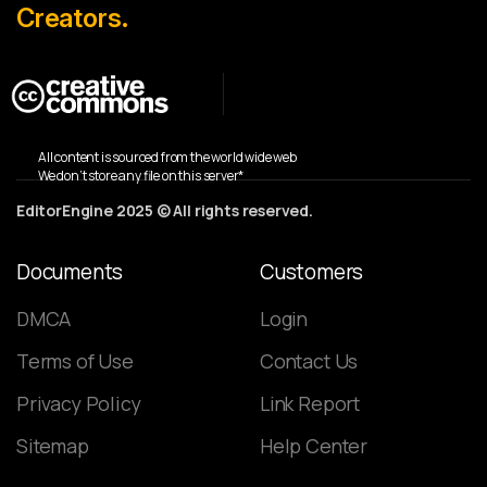
Creators.
All content is sourced from the world wide web
We don’t store any file on this server*
EditorEngine 2025 © All rights reserved.
Documents
Customers
DMCA
Login
Terms of Use
Contact Us
Privacy Policy
Link Report
Sitemap
Help Center