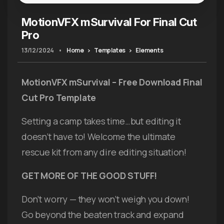
MotionVFX mSurvival For Final Cut
Pro
13/12/2024
•
Home
Templates
Elements
MotionVFX mSurvival – Free Download Final
Cut Pro Template
Setting a camp takes time…but editing it
doesn’t have to! Welcome the ultimate
rescue kit from any dire editing situation!
GET MORE OF THE GOOD STUFF!
Don’t worry — they won’t weigh you down!
Go beyond the beaten track and expand