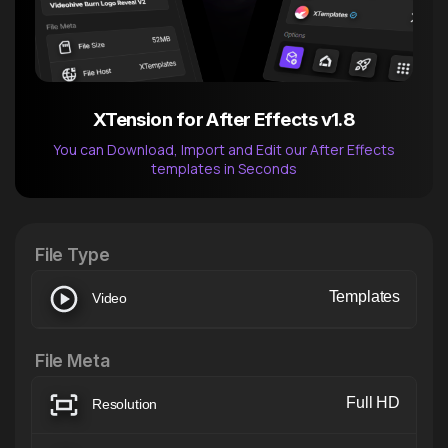
XTension for After Effects v1.8
You can Download, Import and Edit our After Effects
templates in Seconds
After Effects Extension
XTension v1.8 (Free)
File Type
Templates
Video
File Meta
Full HD
Resolution