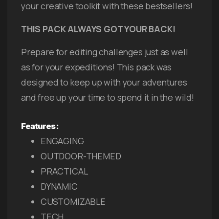
your creative toolkit with these bestsellers!
THIS PACK ALWAYS GOT YOUR BACK!
Prepare for editing challenges just as well
as for your expeditions! This pack was
designed to keep up with your adventures
and free up your time to spend it in the wild!
Features :
ENGAGING
OUTDOOR-THEMED
PRACTICAL
DYNAMIC
CUSTOMIZABLE
TECH