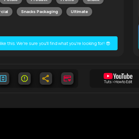
cial
Snacks Packaging
Ultimate
e this. We're sure you'll find what you're looking for! 😎
Tuts > How to Edit