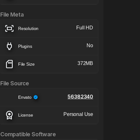
File Meta
Full HD
Resolution
No
Plugins
372MB
File Size
File Source
56382340
Envato
Personal Use
License
Compatible Software