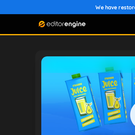
We have restored