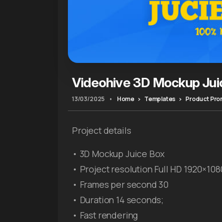
Videohive 3D Mockup Jui
13/03/2025
•
Home
Templates
Product Pr
Project details
• 3D Mockup Juice Box
• Project resolution Full HD 1920×108
• Frames per second 30
• Duration 14 seconds;
• Fast rendering