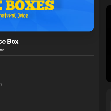
ce Box
omo
0