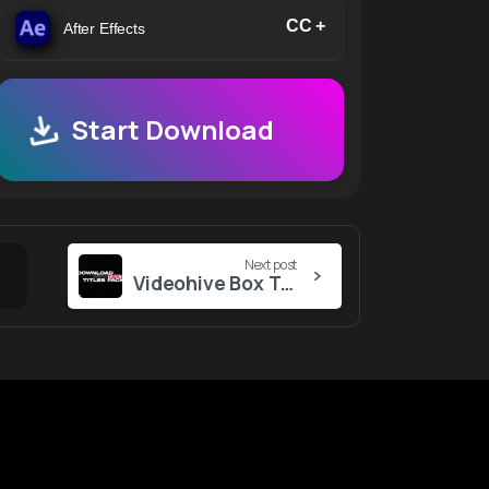
CC +
After Effects
Start Download
Next post
Videohive Box Text Titles