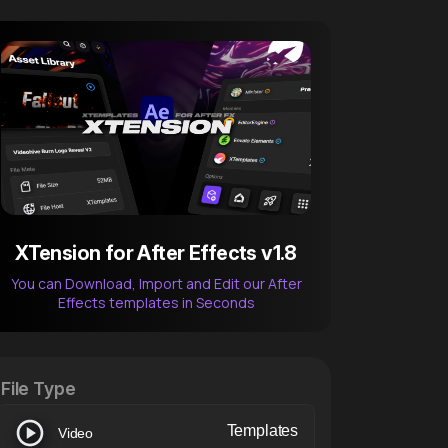
XTension for After Effects v1.8
You can Download, Import and Edit our After
Effects templates in Seconds
After Effects Extension
XTension v1.8 (Free)
File Type
Templates
Video