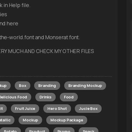
in Help file.
ies
ind here
the-world.font and Monserat font.
 VERY MUCH AND CHECK MY OTHER FILES
kup
Box
Branding
Branding Mockup
Delicious Food
Drinks
Food
it
Fruit Juice
Hero Shot
Jucie Box
tallic
Mockup
Mockup Package
Potato
Product
Promo
Snack