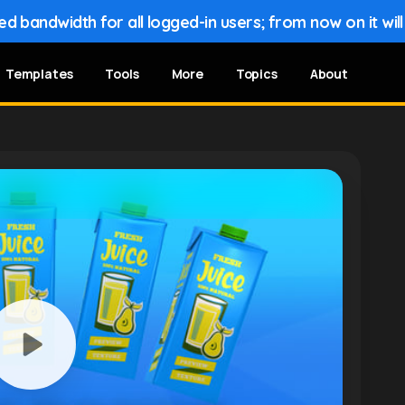
 bandwidth for all logged-in users; from now on it wil
Templates
Tools
More
Topics
About