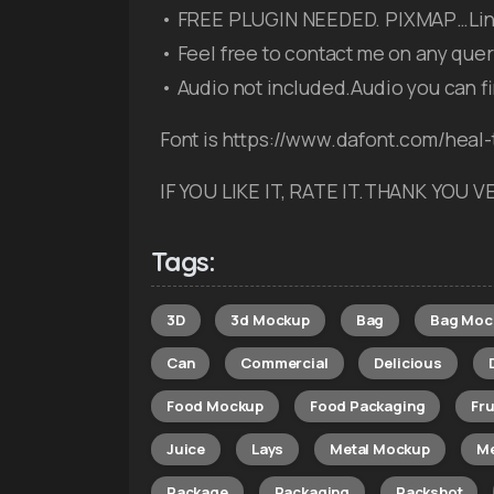
• FREE PLUGIN NEEDED. PIXMAP…Link 
• Feel free to contact me on any quer
• Audio not included.Audio you can f
Font is https://www.dafont.com/heal-
IF YOU LIKE IT, RATE IT.THANK YOU
Tags:
3D
3d Mockup
Bag
Bag Moc
Can
Commercial
Delicious
Food Mockup
Food Packaging
Fru
Juice
Lays
Metal Mockup
Me
Package
Packaging
Packshot