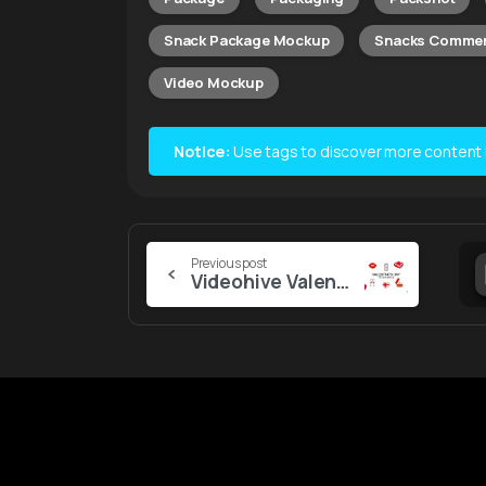
Snack Package Mockup
Snacks Commer
Video Mockup
Notice:
Use tags to discover more content lik
Continue
Previous post
Videohive Valentine’s Day Elements
Reading