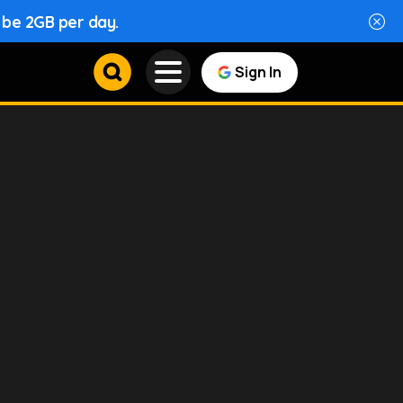
l be 2GB per day.
Sign In