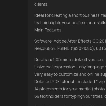
clients.
Ideal for creating a short business, 
that highlights your professional ski
Main Features
Software: Adobe After Effects CC 201
Resolution: FullHD (1920×1080), 60 f
Duration: 1:05 min in default version
Universal expression – any language 
Very easy to customize and online su
Detailed PDF tutorial – included *.zip 
14 placements for your media (photo 
69 text holders for typing your titles