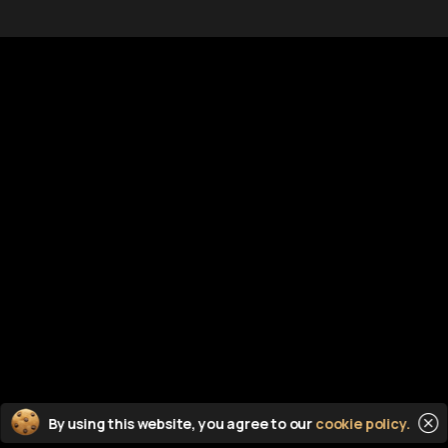
Documents
C
DMCA
Lo
free
tent
Terms of Use
Co
Privacy Policy
Li
Sitemap
He
 from the world wide web
 on this server*
Cl
By using this website, you agree to our
cookie policy.