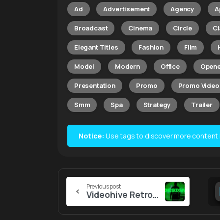
Ad
Advertisement
Agency
A
Broadcast
Cinema
Circle
Cl
Elegant Titles
Fashion
Film
Model
Modern
Office
Opene
Presentation
Promo
Promo Video
Smm
Spa
Strategy
Trailer
Notice:
Use tags to discover more content lik
Continue
Previous post
Videohive Retro Screen Titles
Reading