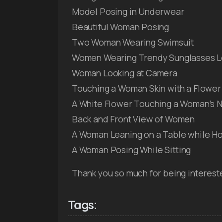
Model Posing in Underwear
Beautiful Woman Posing
Two Woman Wearing Swimsuit
Women Wearing Trendy Sunglasses L
Woman Looking at Camera
Touching a Woman Skin with a Flower
A White Flower Touching a Woman’s 
Back and Front View of Women
A Woman Leaning on a Table while Ho
A Woman Posing While Sitting
Thank you so much for being interest
Tags: