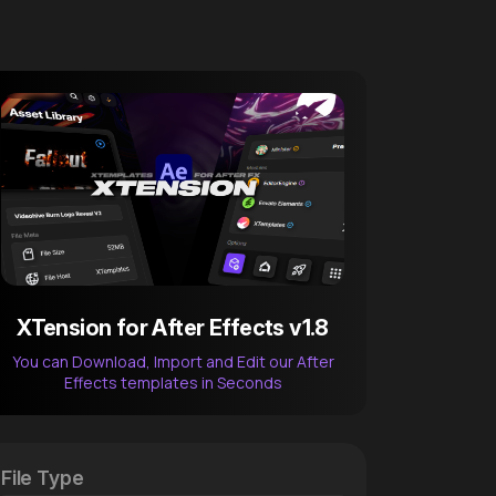
XTension for After Effects v1.8
You can Download, Import and Edit our After
Effects templates in Seconds
After Effects Extension
XTension v1.8 (Free)
File Type