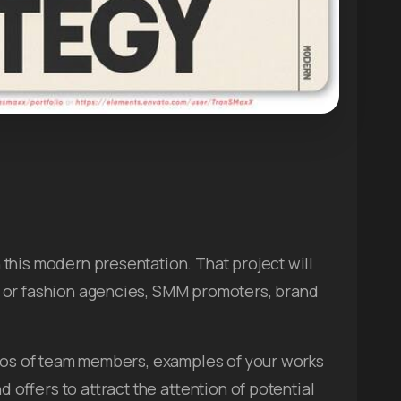
this modern presentation. That project will
 or fashion agencies, SMM promoters, brand
deos of team members, examples of your works
nd offers to attract the attention of potential