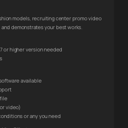
fashion models, recruiting center promo video
lls and demonstrates your best works.
7 or higher version needed
ps
software available
pport
file
or video)
, conditions or any you need