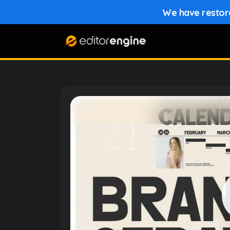
We have restored