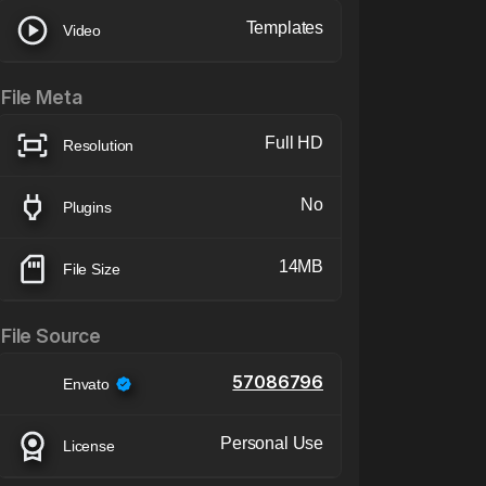
Templates
Video
File Meta
Full HD
Resolution
No
Plugins
14MB
File Size
File Source
57086796
Envato
Personal Use
License