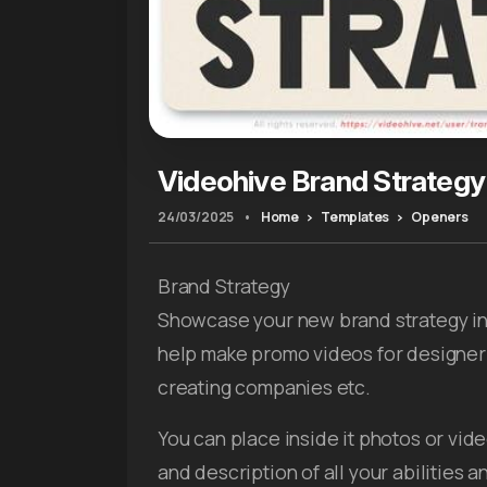
Videohive Brand Strategy
24/03/2025
•
Home
Templates
Openers
Brand Strategy
Showcase your new brand strategy in 
help make promo videos for designer
creating companies etc.
You can place inside it photos or vi
and description of all your abilities a