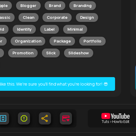
pple
Blogger
Brand
Branding
assic
Clean
Corporate
Design
Hd
Identity
Label
Minimal
r
Organization
Package
Portfolio
Promotion
Slick
Slideshow
e this. We're sure you'll find what you're looking for! 😎
Tuts > How to Edit