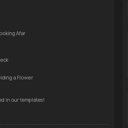
ooking Afar
Neck
lding a Flower
ed in our templates!