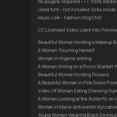
No plugins required <<< 100% Adobe 
Used font – not included (links insid
Music Link – Fashion Vlog Chill
CC Licensed Video Used Into Previe
Beautiful Woman Holding a Makeup B
A Woman Touching Herself
Woman in lingerie smiling
A Woman Sitting on a Picnic Blanket W
Beautiful Woman Holding Flowers
A Beautiful Woman in Pink Dress Posi
Video Of Woman Eating Chewing Gu
A Woman Looking at the Butterfly on 
Woman in Marie-Antoinette stylization
Young Women Wearing Black Swimsui