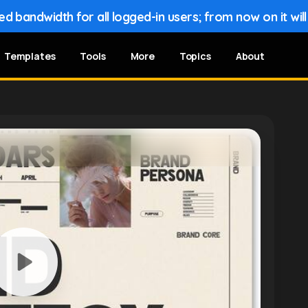
 bandwidth for all logged-in users; from now on it wil
Templates
Tools
More
Topics
About