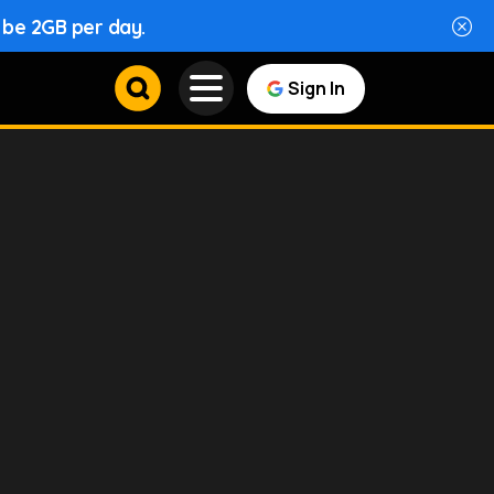
l be 2GB per day.
Sign In