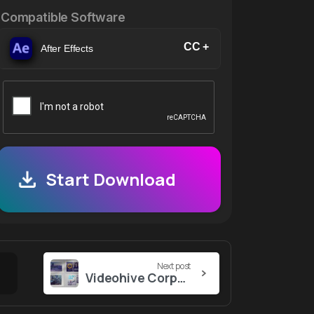
Compatible Software
CC +
After Effects
Start Download
Next post
Videohive Corporate Infographic Scene