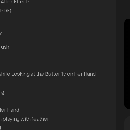
After Effects
e PDF)
w
rush
hile Looking at the Butterfly on Her Hand
ng
m
Her Hand
 playing with feather
t