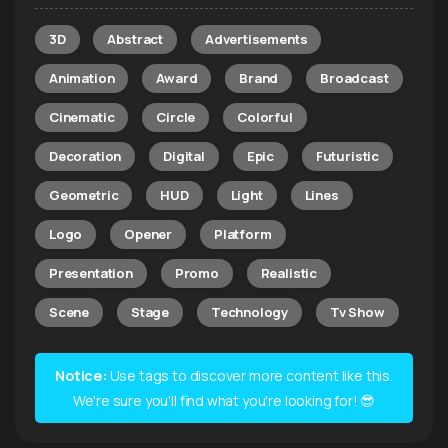
3D
Abstract
Advertisements
Animation
Award
Brand
Broadcast
Cinematic
Circle
Colorful
Decoration
Digital
Epic
Futuristic
Geometric
HUD
Light
Lines
Logo
Opener
Platform
Presentation
Promo
Realistic
Scene
Stage
Technology
Tv Show
Notice:
Use tags to discover more content like this.
We're sure you'll find what you're looking for! 😎