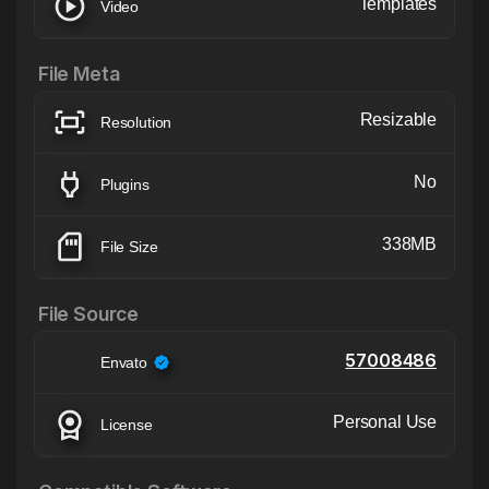
Templates
Video
File Meta
Resizable
Resolution
No
Plugins
338MB
File Size
File Source
57008486
Envato
Personal Use
License