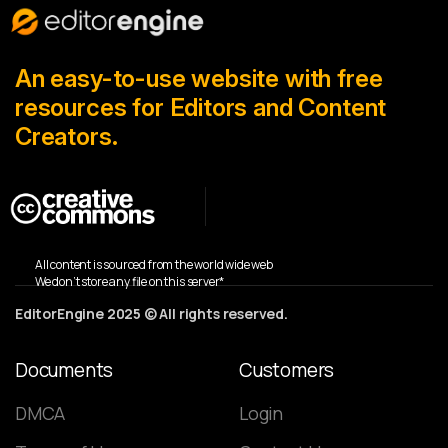
An easy-to-use website with free
resources for Editors and Content
Creators.
All content is sourced from the world wide web
We don’t store any file on this server*
EditorEngine 2025 © All rights reserved.
Documents
Customers
DMCA
Login