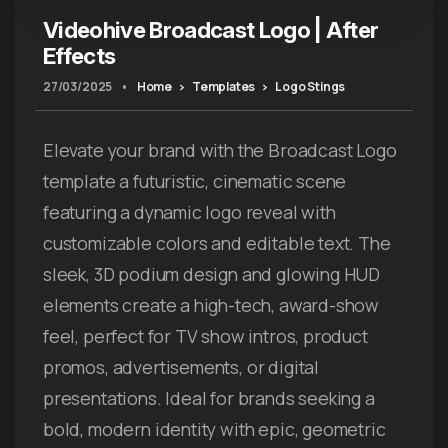
Videohive Broadcast Logo | After
Effects
27/03/2025
•
Home
Templates
Logo Stings
Elevate your brand with the Broadcast Logo
template a futuristic, cinematic scene
featuring a dynamic logo reveal with
customizable colors and editable text. The
sleek, 3D podium design and glowing HUD
elements create a high-tech, award-show
feel, perfect for TV show intros, product
promos, advertisements, or digital
presentations. Ideal for brands seeking a
bold, modern identity with epic, geometric