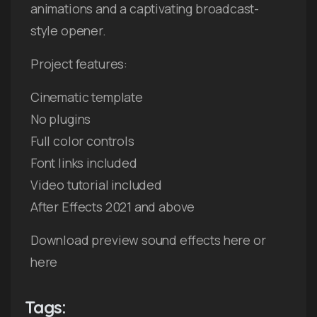
animations and a captivating broadcast-
style opener.
Project features:
Cinematic template
No plugins
Full color controls
Font links included
Video tutorial included
After Effects 2021 and above
Download preview sound effects here or
here
Tags: