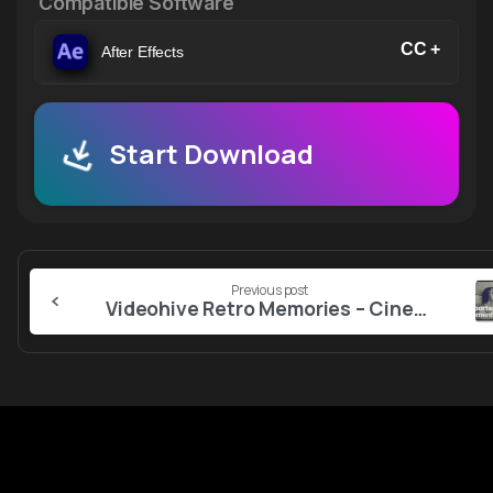
Compatible Software
CC +
After Effects
Start Download
Continue
Previous post
Reading
Videohive Retro Memories – Cinematic Opener