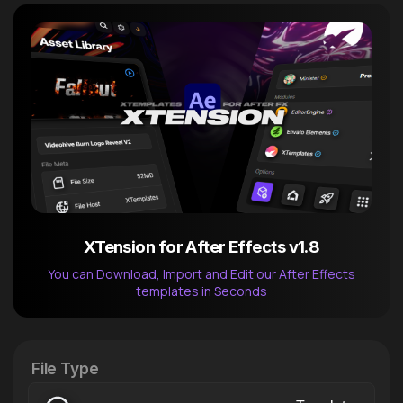
XTension for After Effects v1.8
You can Download, Import and Edit our After Effects
templates in Seconds
After Effects Extension
XTension v1.8 (Free)
File Type