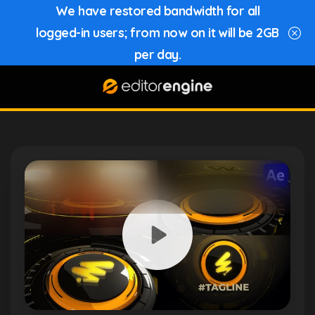
We have restored bandwidth for all
logged-in users; from now on it will be 2GB
per day.