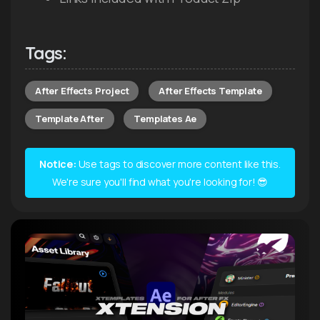
Tags:
After Effects Project
After Effects Template
Template After
Templates Ae
Notice:
Use tags to discover more content like this.
We're sure you'll find what you're looking for! 😎