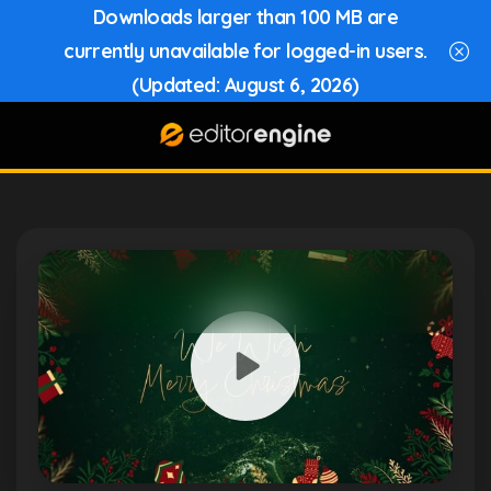
Downloads larger than 100 MB are
currently unavailable for logged-in users.
(Updated: August 6, 2026)