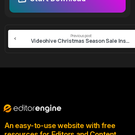
Continue
Previous post
Reading
Videohive Christmas Season Sale Instagram Stories
An easy-to-use website with free
resources for Editors and Content