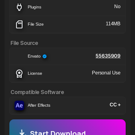
No
Plugins
114MB
File Size
File Source
55635909
Envato
Personal Use
License
Compatible Software
CC +
After Effects
Start Download