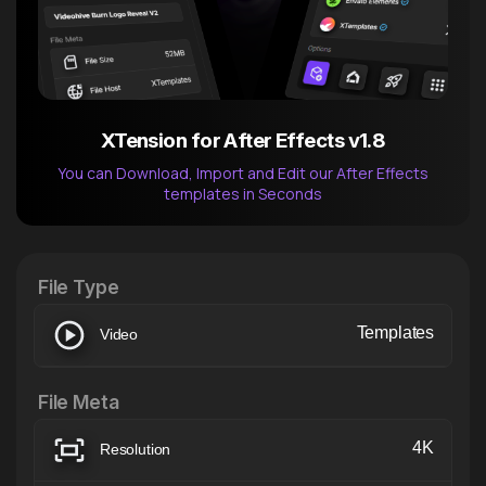
XTension for After Effects v1.8
You can Download, Import and Edit our After Effects
templates in Seconds
After Effects Extension
XTension v1.8 (Free)
File Type
Templates
Video
File Meta
4K
Resolution