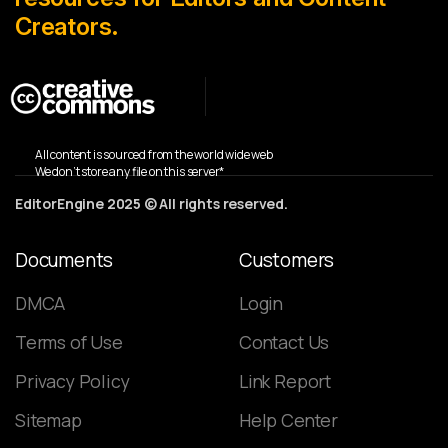
Creators.
All content is sourced from the world wide web
We don’t store any file on this server*
EditorEngine 2025 © All rights reserved.
Documents
Customers
DMCA
Login
Terms of Use
Contact Us
Privacy Policy
Link Report
Sitemap
Help Center