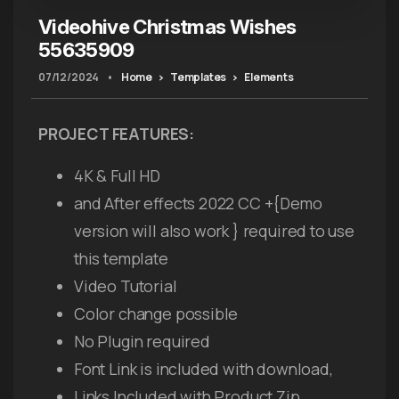
Videohive Christmas Wishes
55635909
07/12/2024
•
Home
Templates
Elements
PROJECT FEATURES:
4K & Full HD
and After effects 2022 CC +{Demo
version will also work } required to use
this template
Video Tutorial
Color change possible
No Plugin required
Font Link is included with download,
Links Included with Product Zip