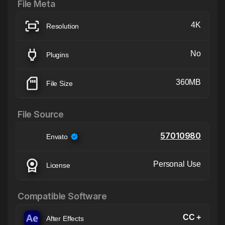
File Meta
4K
Resolution
No
Plugins
360MB
File Size
File Source
57010980
Envato
Personal Use
License
Compatible Software
CC +
After Effects