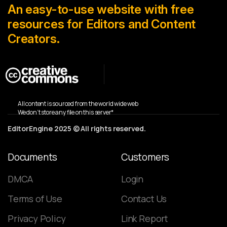
An easy-to-use website with free
resources for Editors and Content
Creators.
All content is sourced from the world wide web
We don’t store any file on this server*
EditorEngine 2025 © All rights reserved.
Documents
Customers
DMCA
Login
Terms of Use
Contact Us
Privacy Policy
Link Report