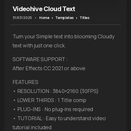
Videohive Cloud Text
31/03/2025
•
Home
Templates
Titles
Turn your Simple text into blooming Cloudy
text with just one click.
SOFTWARE SUPPORT :
After Effects CC 2021 or above
FEATURES
• RESOLUTION : 3840×2160 (30FPS)
• LOWER THIRDS : 1 Title comp
• PLUG-INS : No plug-ins required
• TUTORIAL : Easy to understand video
tutorial included