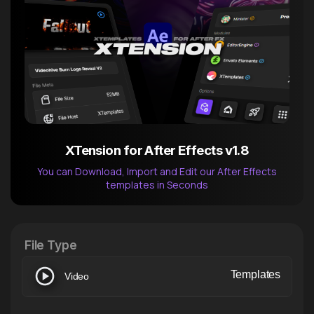
XTension for After Effects v1.8
You can Download, Import and Edit our After Effects
templates in Seconds
After Effects Extension
XTension v1.8 (Free)
File Type
Templates
Video