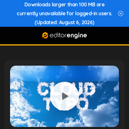
Downloads larger than 100 MB are
currently unavailable for logged-in users.
(Updated: August 6, 2026)