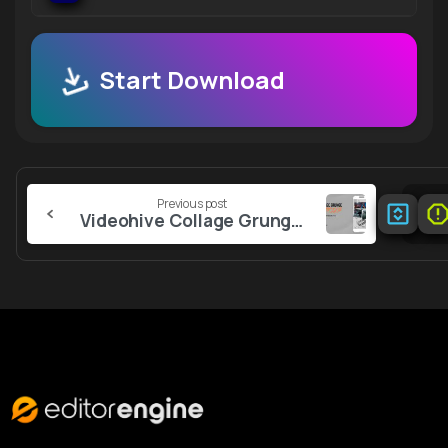
Start Download
Continue
Previous post
Reading
Videohive Collage Grunge Stories