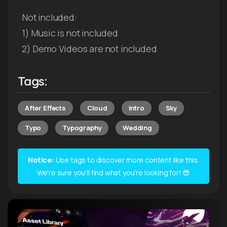
Not included:
1) Music is not included
2) Demo Videos are not included
Tags:
After Effects
Cloud
Intro
Sky
Typo
Typography
Wedding
Notice:
Use tags to discover more content like this.
We're sure you'll find what you're looking for! 😎