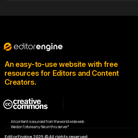
An easy-to-use website with free
resources for Editors and Content
Creators.
All content is sourced from the world wide web
We don’t store any file on this server*
EditorEngine 2025 © All rights reserved.