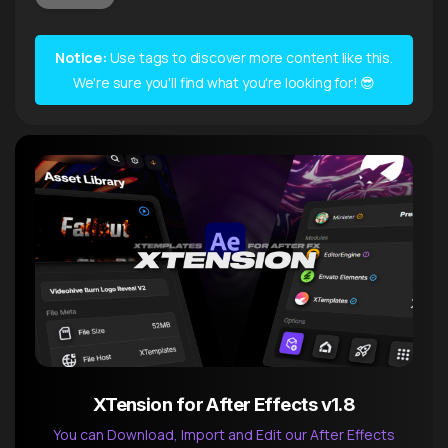
Notice:
Use tags to discover more content like this.
We're sure you'll find what you're looking for! 😎
XTension for After Effects v1.8
You can Download, Import and Edit our After Effects