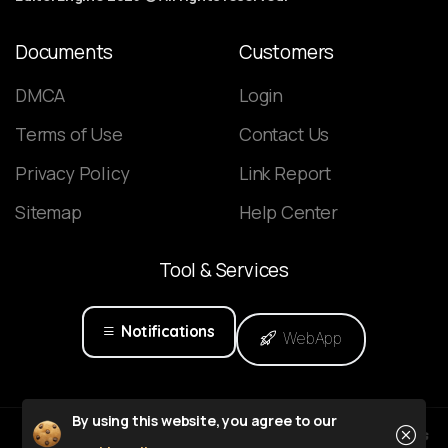
Documents
Customers
DMCA
Login
Terms of Use
Contact Us
Privacy Policy
Link Report
Sitemap
Help Center
Tool
&
Services
Notifications
WebApp
Close
By using this website, you agree to our
Powered by