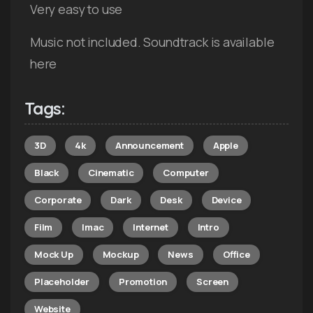
Very easy to use
Music not included. Soundtrack is available
here
Tags:
3D
4k
Announcement
Apple
Black
Cinematic
Computer
Corporate
Dark
Desk
Device
Film
Imac
Internet
Intro
Mock Up
Mockup
News
Office
Placeholder
Promotion
Screen
Website