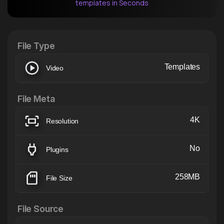
templates in Seconds
After Effects Extension
XTension v1.8 (Free)
File Type
Templates
Video
File Meta
4K
Resolution
No
Plugins
258MB
File Size
File Source