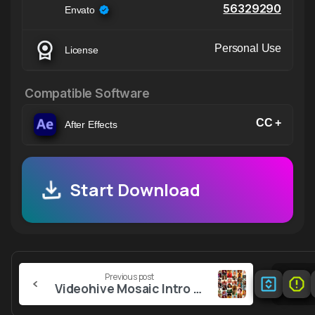
56329290
Envato
Personal Use
License
Compatible Software
CC +
After Effects
Start Download
Continue
Previous post
Reading
Videohive Mosaic Intro 56351313