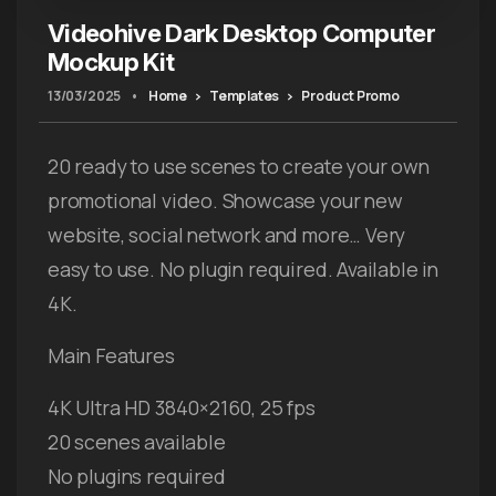
Videohive Dark Desktop Computer
Mockup Kit
13/03/2025
•
Home
Templates
Product Promo
20 ready to use scenes to create your own
promotional video. Showcase your new
website, social network and more… Very
easy to use. No plugin required. Available in
4K.
Main Features
4K Ultra HD 3840×2160, 25 fps
20 scenes available
No plugins required