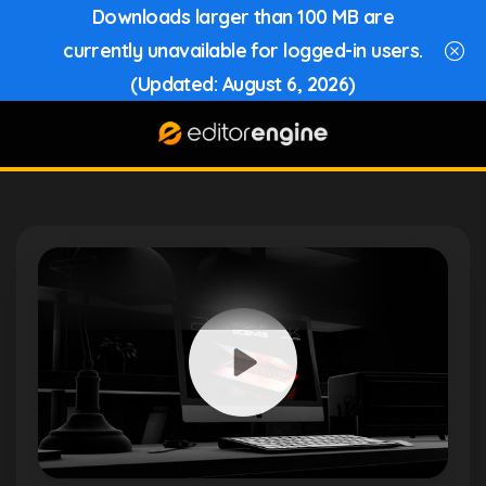
Downloads larger than 100 MB are
currently unavailable for logged-in users.
(Updated: August 6, 2026)