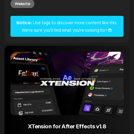
Website
Notice:
Use tags to discover more content like this.
We're sure you'll find what you're looking for! 😎
XTension for After Effects v1.8