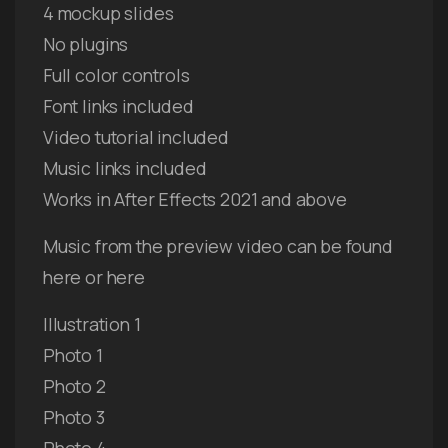
4 mockup slides
No plugins
Full color controls
Font links included
Video tutorial included
Music links included
Works in After Effects 2021 and above
Music from the preview video can be found
here or here
Illustration 1
Photo 1
Photo 2
Photo 3
Photo 4