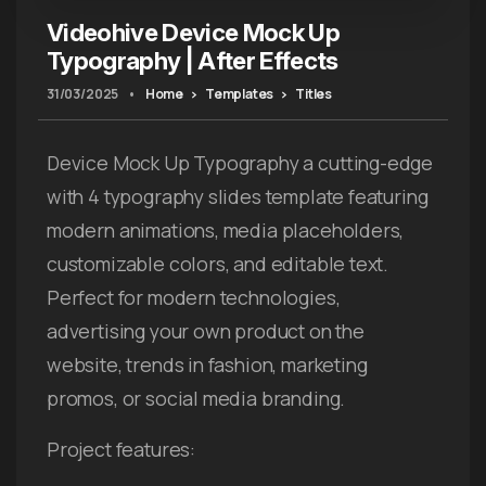
Videohive Device Mock Up
Typography | After Effects
31/03/2025
•
Home
Templates
Titles
Device Mock Up Typography a cutting-edge
with 4 typography slides template featuring
modern animations, media placeholders,
customizable colors, and editable text.
Perfect for modern technologies,
advertising your own product on the
website, trends in fashion, marketing
promos, or social media branding.
Project features: