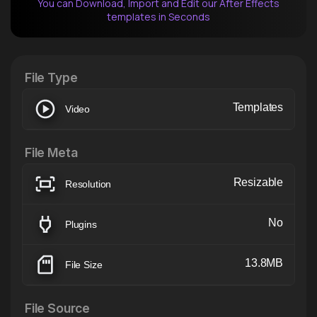
You can Download, Import and Edit our After Effects
templates in Seconds
After Effects Extension
XTension v1.8 (Free)
File Type
Templates
Video
File Meta
Resizable
Resolution
No
Plugins
13.8MB
File Size
File Source