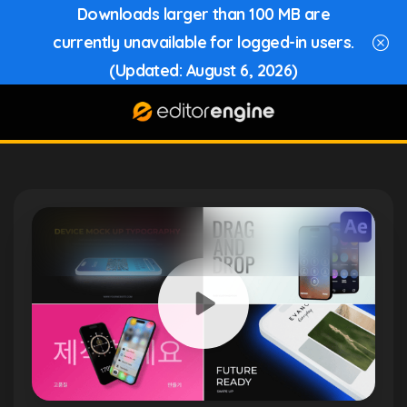
Downloads larger than 100 MB are
currently unavailable for logged-in users.
(Updated: August 6, 2026)