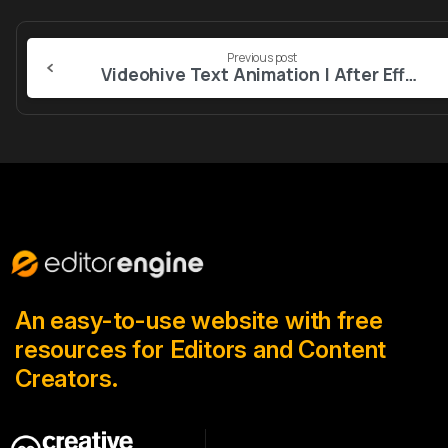
Continue
Previous post
Reading
Videohive Text Animation | After Effects 56976754
An easy-to-use website with free
resources for Editors and Content
Creators.