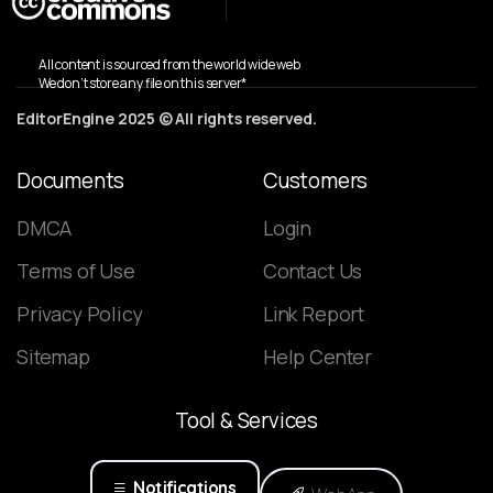
All content is sourced from the world wide web
We don’t store any file on this server*
EditorEngine 2025 © All rights reserved.
Documents
Customers
DMCA
Login
Terms of Use
Contact Us
Privacy Policy
Link Report
Sitemap
Help Center
Tool
&
Services
Notifications