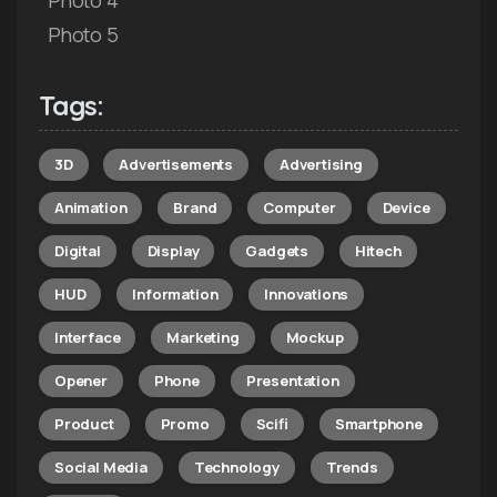
Photo 5
Tags:
3D
Advertisements
Advertising
Animation
Brand
Computer
Device
Digital
Display
Gadgets
Hitech
HUD
Information
Innovations
Interface
Marketing
Mockup
Opener
Phone
Presentation
Product
Promo
Scifi
Smartphone
Social Media
Technology
Trends