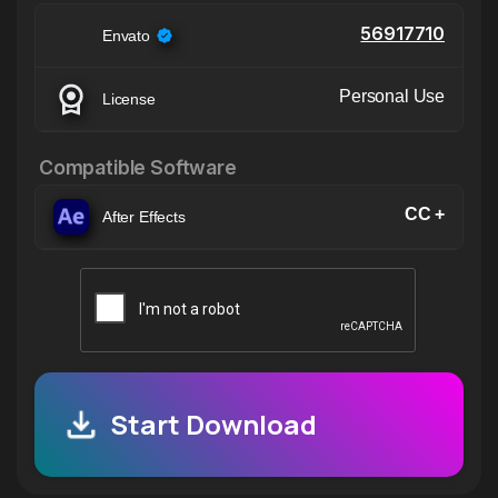
56917710
Envato
Personal Use
License
Compatible Software
CC +
After Effects
Start Download