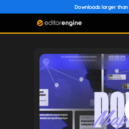
Downloads larger than 1