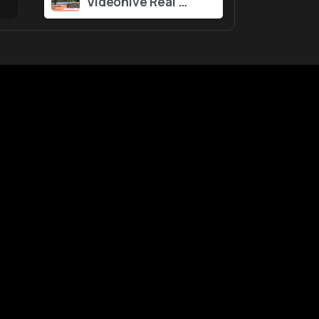
Videohive Real Estate Promo 57129562
ustomers
Tool
&
Services
gin
Notifications
ntact Us
nk Report
WebApp
lp Center
Powered by