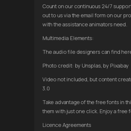
Count on our continuous 24/7 support 
out to us via the email form on our pr
with the assistance animators need.
Multimedia Elements:
The audio file designers can find her
Photo credit: by Unsplas, by Pixabay
Video not included, but content creat
3.0
Take advantage of the free fonts in th
them with just one click. Enjoy a free
Licence Agreements