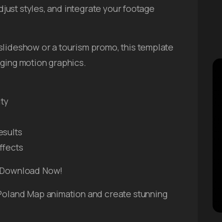
adjust styles, and integrate your footage
slideshow or a tourism promo, this template
aging motion graphics.
ity
esults
ffects
– Download Now!
 Poland Map animation and create stunning