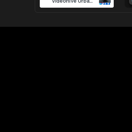
Videohive Urban Slideshow 57195404
Reading
An easy-to-use website with 
resources for Editors and Con
Creators.
All content is sourced
We don’t store any file
EditorEngine 2025 © All rights reserved.