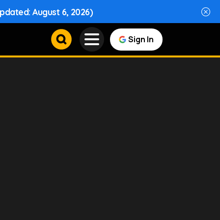
Updated: August 6, 2026)
Sign In