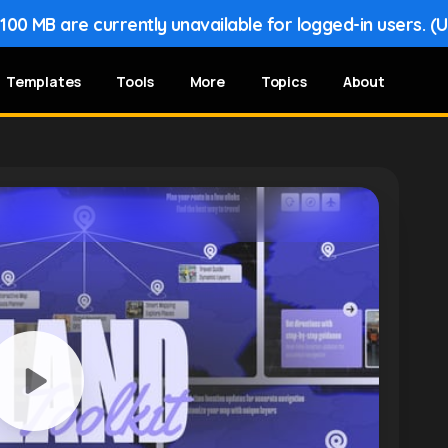
00 MB are currently unavailable for logged-in users. (
Templates
Tools
More
Topics
About