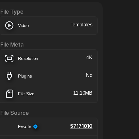
File Type
Templates
Video
File Meta
4K
Resolution
No
Plugins
11.10MB
File Size
File Source
57171010
Envato