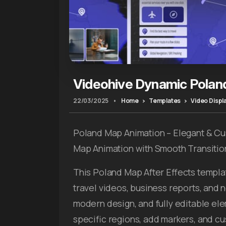
Videohive Dynamic Polan
22/03/2025
•
Home
Templates
Video Displ
Poland Map Animation – Elegant & C
Map Animation with Smooth Transitio
This Poland Map After Effects templat
travel videos, business reports, and
modern design, and fully editable elem
specific regions, add markers, and cus