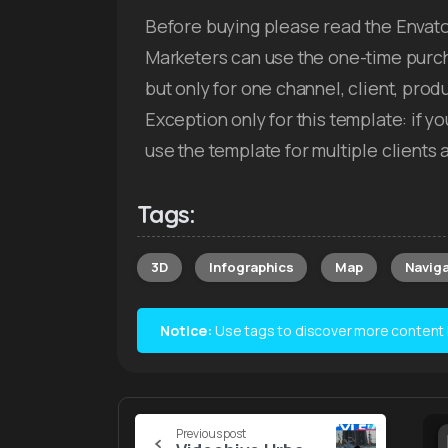
Before buying please read the Envato
Marketers can use the one-time purch
but only for one channel, client, pro
Exception only for this template: if 
use the template for multiple client
Tags:
3D
Infographics
Map
Naviga
Notice:
Use tags to discover more content lik
Continue
Previous post