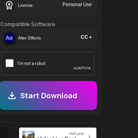
Personal Use
License
Compatible Software
CC +
After Effects
Start Download
Next post