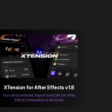
XTension for After Effects v1.8
You can Download, Import and Edit our After
Effects templates in Seconds
After Effects Extension
XTension v1.8 (Free)