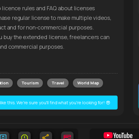
 licence rules and FAQ about licenses
ase regular license to make multiple videos,
duct and for non-commercial purposes.
you buy the extended license, freelancers can
s and commercial purposes.
tion
Tourism
Travel
World Map
e this. We're sure you'll find what you're looking for! 😎