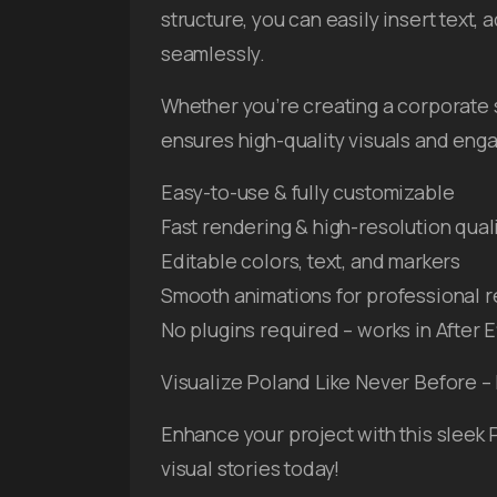
structure, you can easily insert text, 
seamlessly.
Whether you’re creating a corporate 
ensures high-quality visuals and eng
Easy-to-use & fully customizable
Fast rendering & high-resolution qual
Editable colors, text, and markers
Smooth animations for professional r
No plugins required – works in After E
Visualize Poland Like Never Before 
Enhance your project with this sleek
visual stories today!