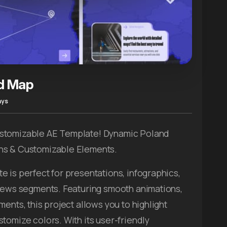
d Map
ays
ustomizable AE Template! Dynamic Poland
ns & Customizable Elements.
e is perfect for presentations, infographics,
 news segments. Featuring smooth animations,
ents, this project allows you to highlight
tomize colors. With its user-friendly