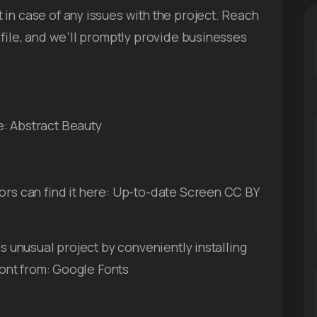
in case of any issues with the project. Reach
ofile, and we’ll promptly provide businesses
e: Abstract Beauty
ors can find it here: Up-to-date Screen CC BY
is unusual project by conveniently installing
 font from: Google Fonts