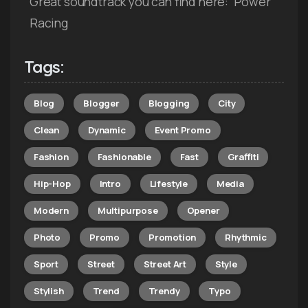
Great soundtrack you can find here: Power
Racing
Tags:
Blog
Blogger
Blogging
City
Clean
Dynamic
Event Promo
Fashion
Fashionable
Fast
Graffiti
Hip-Hop
Intro
Lifestyle
Media
Modern
Multipurpose
Opener
Photo
Promo
Promotion
Rhythmic
Sport
Street
Street Art
Style
Stylish
Trend
Trendy
Typo