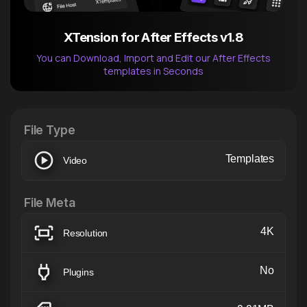
XTension for After Effects v1.8
You can Download, Import and Edit our After Effects
templates in Seconds
After Effects Extension
XTension v1.8 (Free)
File Type
Templates
Video
File Meta
4K
Resolution
No
Plugins