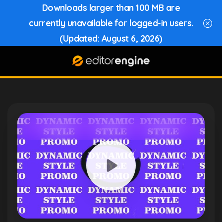
Downloads larger than 100 MB are
currently unavailable for logged-in users.
(Updated: August 6, 2026)