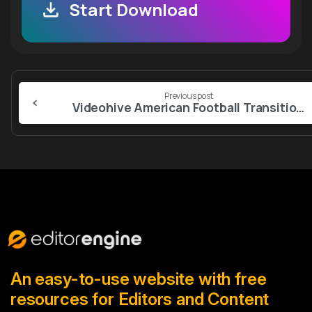
Start Download
Continue
Previous post
Reading
Videohive American Football Transitions – 5 Versions
An easy-to-use website with free
resources for Editors and Content