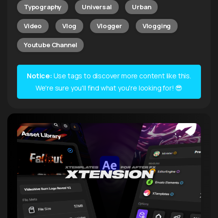
Typography
Universal
Urban
Video
Vlog
Vlogger
Vlogging
Youtube Channel
Notice:
Use tags to discover more content like this.
We're sure you'll find what you're looking for! 😎