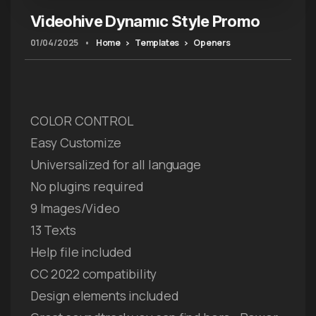
Videohive Dynamıc Style Promo
01/04/2025
•
Home
Templates
Openers
COLOR CONTROL
Easy Customize
Universalized for all language
No plugins required
9 Images/Video
13 Texts
Help file included
CC 2022 compatibility
Design elements included