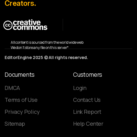
Creators.
All content is sourced from the world wide web
We don’t store any file on this server*
EditorEngine 2025 © All rights reserved.
Documents
Customers
DMCA
Login
Terms of Use
Contact Us
Privacy Policy
Link Report
Sitemap
Help Center