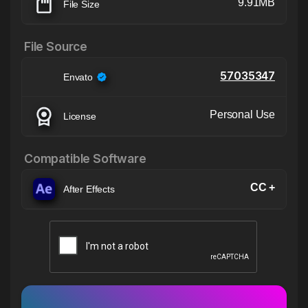
9.91MB
File Size
File Source
57035347
Envato
Personal Use
License
Compatible Software
CC +
After Effects