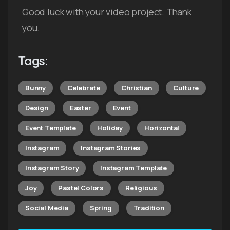
Good luck with your video project. Thank
you.
Tags:
Bunny
Celebrate
Christian
Culture
Design
Easter
Event
Event Template
Holiday
Horizontal
Instagram
Instagram Stories
Instagram Story
Instagram Template
Joy
Pastel Colors
Religious
Social Media
Spring
Tradition