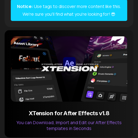
Notice:
Use tags to discover more content like this.
We're sure you'll find what you're looking for! 😎
XTension for After Effects v1.8
You can Download, Import and Edit our After Effects
templates in Seconds
After Effects Extension