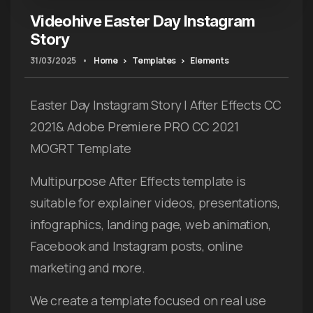
Videohive Easter Day Instagram
Story
31/03/2025
•
Home
Templates
Elements
Easter Day Instagram Story | After Effects CC
2021& Adobe Premiere PRO CC 2021
MOGRT Template
Multipurpose After Effects template is
suitable for explainer videos, presentations,
infographics, landing page, web animation,
Facebook and Instagram posts, online
marketing and more.
We create a template focused on real use