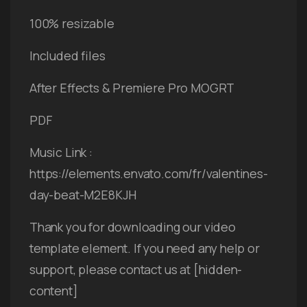
100% resizable
Included files
After Effects & Premiere Pro MOGRT
PDF
Music Link :
https://elements.envato.com/fr/valentines-
day-beat-M2E8KJH
Thank you for downloading our video
template element. If you need any help or
support, please contact us at [hidden-
content]