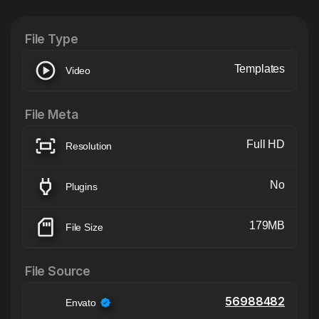
XTension v1.8 (Free)
File Type
Templates
Video
File Meta
Full HD
Resolution
No
Plugins
179MB
File Size
File Source
56988482
Envato