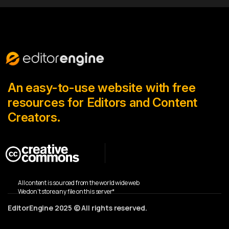
An easy-to-use website with free
resources for Editors and Content
Creators.
All content is sourced from the world wide web
We don’t store any file on this server*
EditorEngine 2025 © All rights reserved.