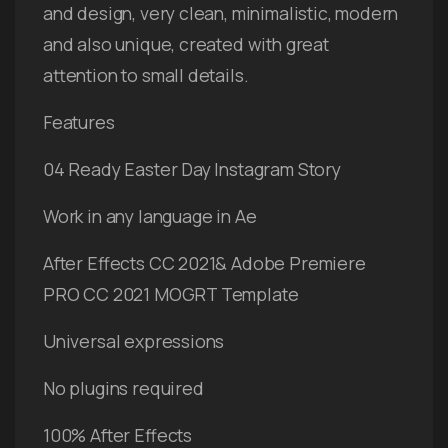
and design, very clean, minimalistic, modern
and also unique, created with great
attention to small details.
Features
04 Ready Easter Day Instagram Story
Work in any language in Ae
After Effects CC 2021& Adobe Premiere
PRO CC 2021 MOGRT Template
Universal expressions
No plugins required
100% After Effects