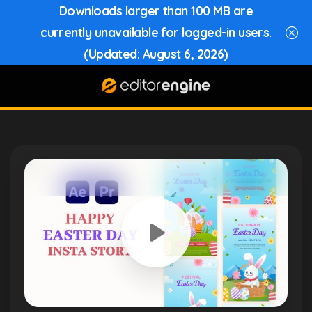
Downloads larger than 100 MB are
currently unavailable for logged-in users.
(Updated: August 6, 2026)