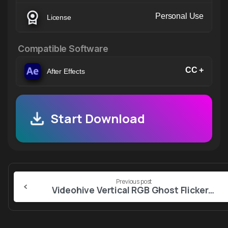
Personal Use
License
Compatible Software
CC +
After Effects
Start Download
Continue
Previous post
Reading
Videohive Vertical RGB Ghost Flicker | After Effects