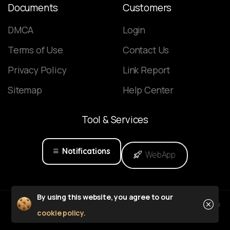
Documents
Customers
DMCA
Login
Terms of Use
Contact Us
Privacy Policy
Link Report
Sitemap
Help Center
Tool
&
Services
Notifications
WebApp
Close
By using this website, you agree to our
Powered by
cookie policy.