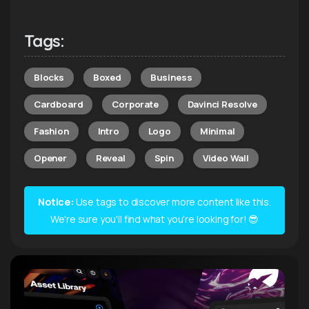
Tags:
Blocks
Boxed
Business
Cardboard
Corporate
Davinci Resolve
Fashion
Intro
Logo
Minimal
Opener
Reveal
Spin
Video Wall
Notice:
Use tags to discover more content like this.
We're sure you'll find what you're looking for! 😎