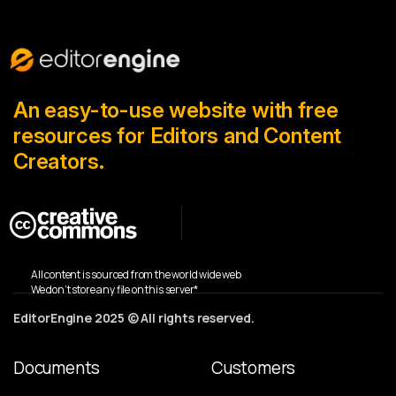
An easy-to-use website with free
resources for Editors and Content
Creators.
All content is sourced from the world wide web
We don’t store any file on this server*
EditorEngine 2025 © All rights reserved.
Documents
Customers