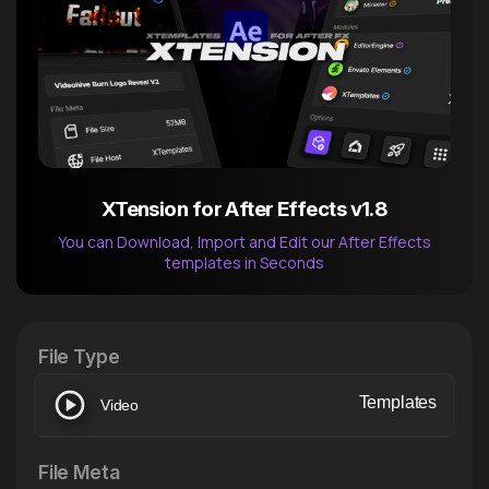
XTension for After Effects v1.8
You can Download, Import and Edit our After Effects
templates in Seconds
After Effects Extension
XTension v1.8 (Free)
File Type
Templates
Video
File Meta