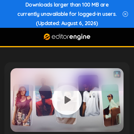
Downloads larger than 100 MB are
currently unavailable for logged-in users.
(Updated: August 6, 2026)