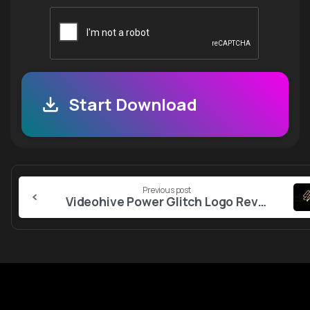
Start Download
Continue
Previous post
Reading
Videohive Power Glitch Logo Reveal 55957612