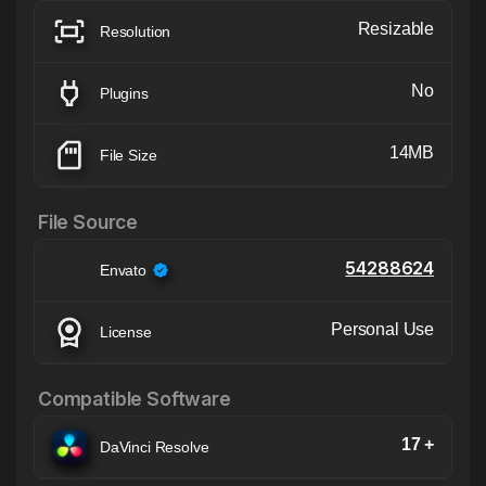
Resizable
Resolution
No
Plugins
14MB
File Size
File Source
54288624
Envato
Personal Use
License
Compatible Software
17 +
DaVinci Resolve