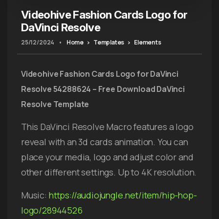
Videohive Fashion Cards Logo for
DaVinci Resolve
25/12/2024
•
Home
Templates
Elements
Videohive Fashion Cards Logo for DaVinci
Resolve 54288624 – Free Download DaVinci
Resolve Template
This DaVinci Resolve Macro features a logo
reveal with an 3d cards animation. You can
place your media, logo and adjust color and
other different settings. Up to 4K resolution.
Music:
https://audiojungle.net/item/hip-hop-
logo/28944526