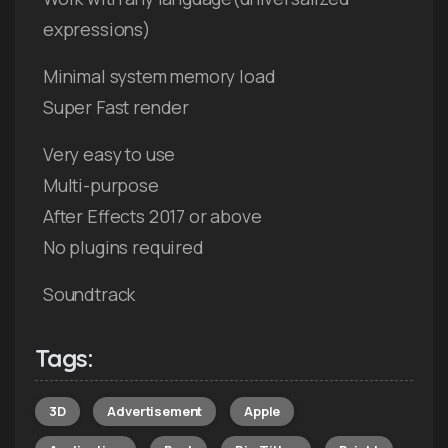
expressions)
Minimal system memory load
Super Fast render
Very easy to use
Multi-purpose
After Effects 2017 or above
No plugins required
Soundtrack
Tags:
3D
Advertisement
Apple