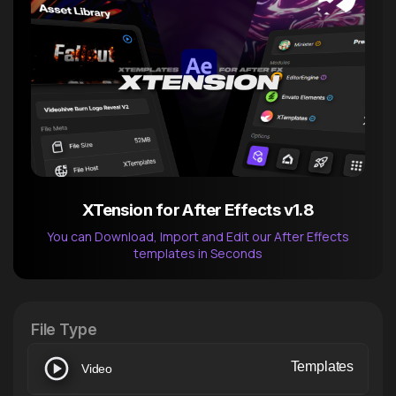
XTension for After Effects v1.8
You can Download, Import and Edit our After Effects
templates in Seconds
After Effects Extension
XTension v1.8 (Free)
File Type
Templates
Video