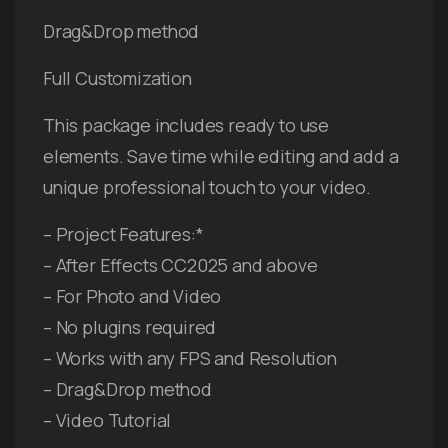
Drag&Drop method
Full Customization
This package includes ready to use
elements. Save time while editing and add a
unique professional touch to your video.
– Project Features:*
– After Effects CC2025 and above
– For Photo and Video
– No plugins required
– Works with any FPS and Resolution
– Drag&Drop method
– Video Tutorial