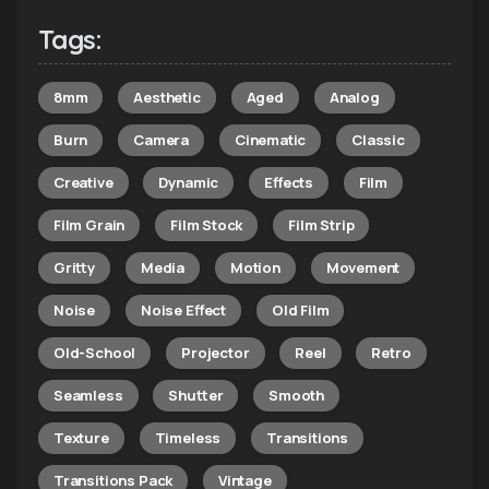
Tags:
8mm
Aesthetic
Aged
Analog
Burn
Camera
Cinematic
Classic
Creative
Dynamic
Effects
Film
Film Grain
Film Stock
Film Strip
Gritty
Media
Motion
Movement
Noise
Noise Effect
Old Film
Old-School
Projector
Reel
Retro
Seamless
Shutter
Smooth
Texture
Timeless
Transitions
Transitions Pack
Vintage