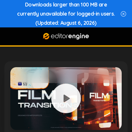
Downloads larger than 100 MB are
currently unavailable for logged-in users.
(Updated: August 6, 2026)