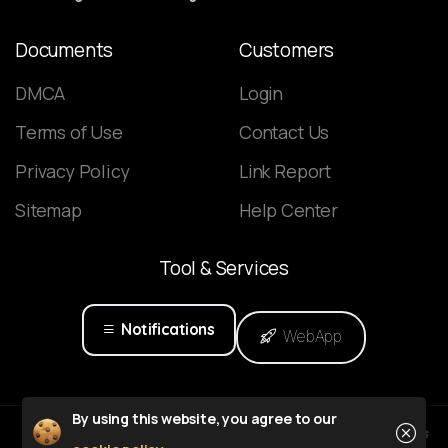
Documents
Customers
DMCA
Login
Terms of Use
Contact Us
Privacy Policy
Link Report
Sitemap
Help Center
Tool
&
Services
Notifications
WebApp
Close
By using this website, you agree to our
Powered by