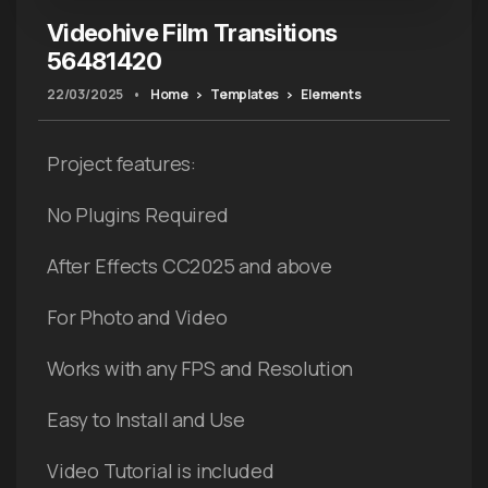
Videohive Film Transitions
56481420
22/03/2025
•
Home
Templates
Elements
Project features:
No Plugins Required
After Effects CC2025 and above
For Photo and Video
Works with any FPS and Resolution
Easy to Install and Use
Video Tutorial is included