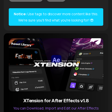
Notice:
Use tags to discover more content like this.
We're sure you'll find what you're looking for! 😎
XTension for After Effects v1.8
You can Download, Import and Edit our After Effects