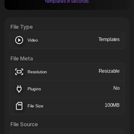
templates in Seconds
After Effects Extension
XTension v1.8 (Free)
File Type
Templates
Video
File Meta
Resizable
Resolution
No
Plugins
100MB
File Size
File Source