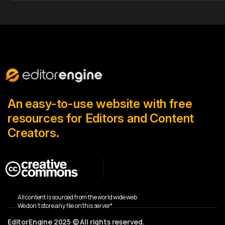
An easy-to-use website with free
resources for Editors and Content
Creators.
All content is sourced from the world wide web
We don’t store any file on this server*
EditorEngine 2025 © All rights reserved.