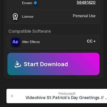
56481420
Envato
Personal Use
License
Compatible Software
CC +
After Effects
Start Download
Continue
Previous post
Reading
Videohive St.Patrick’s Day Greetings // St.