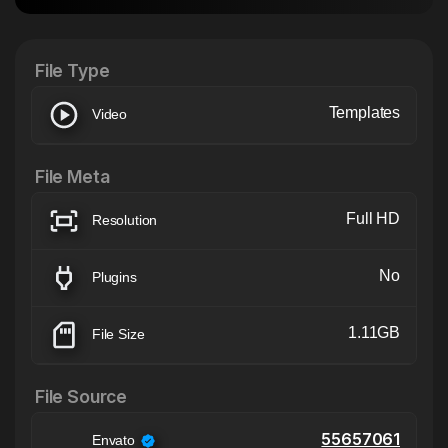
After Effects Extension
XTension v1.8 (Free)
File Type
Templates
Video
File Meta
Full HD
Resolution
No
Plugins
1.11GB
File Size
File Source
55657061
Envato