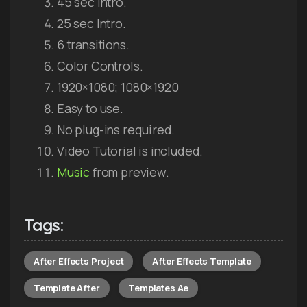
45 sec Intro.
25 sec Intro.
6 transitions.
Color Controls.
1920×1080; 1080×1920
Easy to use.
No plug-ins required.
Video Tutorial is included.
Music
from preview.
Tags:
After Effects Project
After Effects Template
Template After
Templates Ae