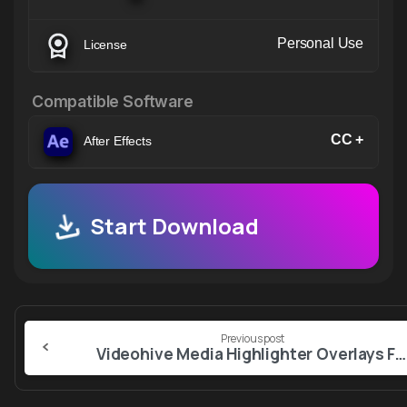
Personal Use
License
Compatible Software
CC +
After Effects
Start Download
Continue
Previous post
Reading
Videohive Media Highlighter Overlays For Premiere Pro