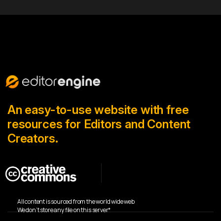
An easy-to-use website with free
resources for Editors and Content
Creators.
All content is sourced from the world wide web
We don’t store any file on this server*