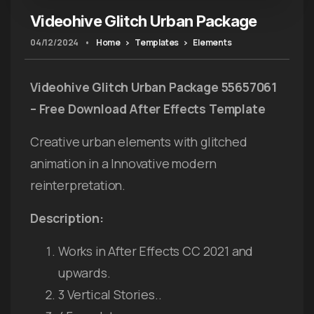
Videohive Glitch Urban Package
04/12/2024
•
Home
Templates
Elements
Videohive Glitch Urban Package 55657061
– Free Download After Effects Template
Creative urban elements with glitched
animation in a Innovative modern
reinterpretation.
Description:
Works in After Effects CC 2021 and
upwards.
3 Vertical Stories..