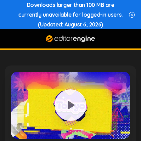
Downloads larger than 100 MB are
currently unavailable for logged-in users.
(Updated: August 6, 2026)