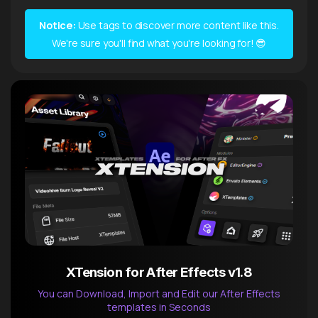
Notice:
Use tags to discover more content like this.
We're sure you'll find what you're looking for! 😎
XTension for After Effects v1.8
You can Download, Import and Edit our After Effects
templates in Seconds