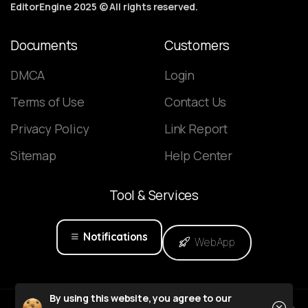
EditorEngine 2025 © All rights reserved.
Documents
Customers
DMCA
Login
Terms of Use
Contact Us
Privacy Policy
Link Report
Sitemap
Help Center
Tool
&
Services
Notifications
WebApp
Close
By using this website, you agree to our