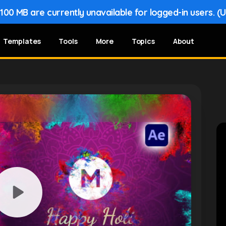
00 MB are currently unavailable for logged-in users. (
Templates
Tools
More
Topics
About