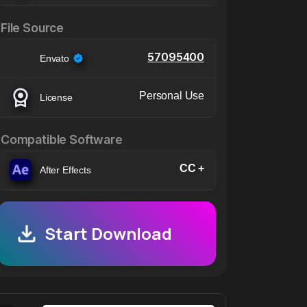
File Source
57095400
Envato
Personal Use
License
Compatible Software
CC +
After Effects
Start Download