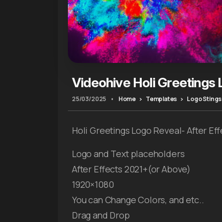
Videohive Holi Greetings
25/03/2025
•
Home
Templates
Logo Stings
Holi Greetings Logo Reveal- After Ef
Logo and Text placeholders
After Effects 2021+(or Above)
1920×1080
You can Change Colors, and etc..
Drag and Drop