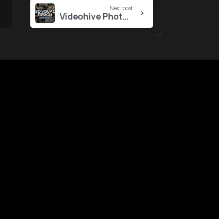
Next post
Videohive Photo Displays in 3D Spaces Slideshow
ustomers
Tool
&
Services
gin
Notifications
ntact Us
nk Report
WebApp
lp Center