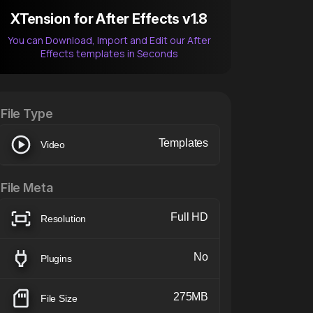
XTension for After Effects v1.8
You can Download, Import and Edit our After
Effects templates in Seconds
After Effects Extension
XTension v1.8 (Free)
File Type
Templates
Video
File Meta
Full HD
Resolution
No
Plugins
275MB
File Size