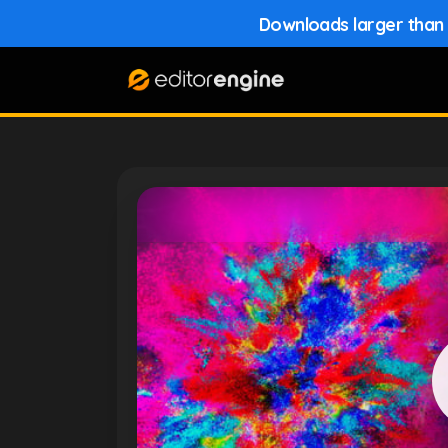
Downloads larger than 1