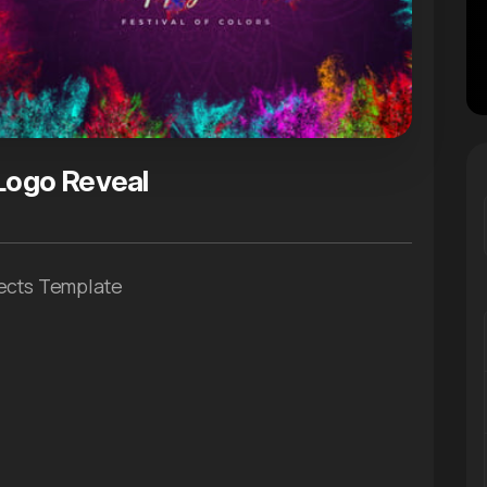
 Logo Reveal
fects Template