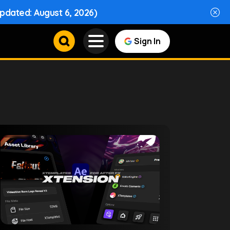
Updated: August 6, 2026)
Sign In