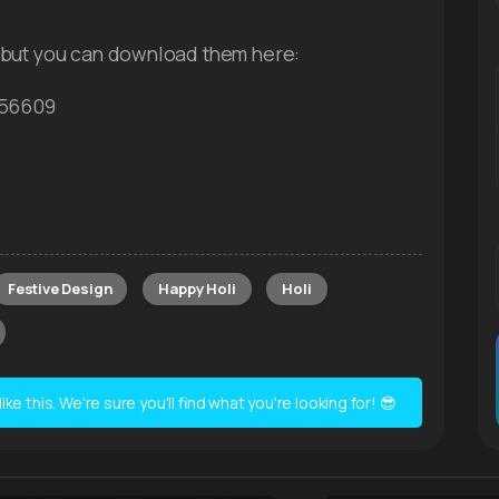
 but you can download them here:
756609
Festive Design
Happy Holi
Holi
e this. We're sure you'll find what you're looking for! 😎