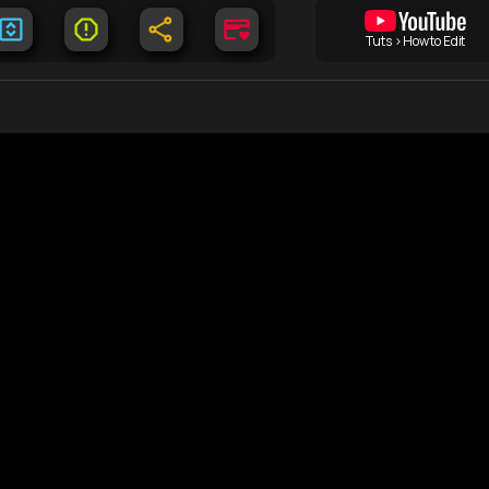
Tuts > How to Edit
Documents
C
DMCA
Lo
free
tent
Terms of Use
Co
Privacy Policy
Li
Sitemap
He
 from the world wide web
 on this server*