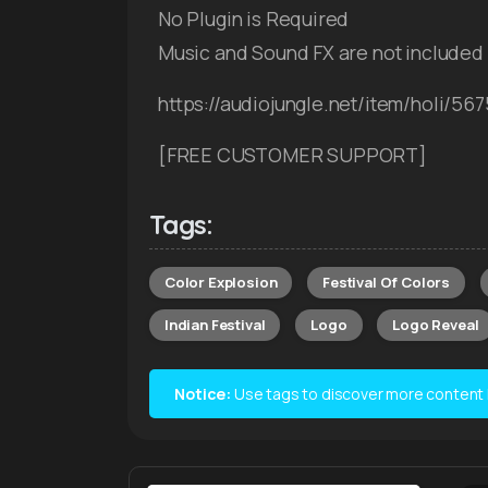
No Plugin is Required
Music and Sound FX are not included
https://audiojungle.net/item/holi/56
[FREE CUSTOMER SUPPORT]
Tags:
Color Explosion
Festival Of Colors
Indian Festival
Logo
Logo Reveal
Notice:
Use tags to discover more content lik