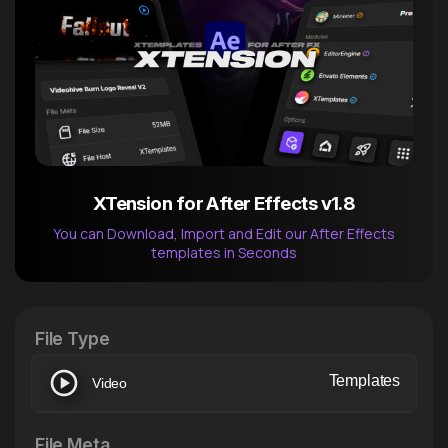
XTension for After Effects v1.8
You can Download, Import and Edit our After Effects
templates in Seconds
After Effects Extension
XTension v1.8 (Free)
File Type
Templates
Video
File Meta