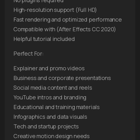
High-resolution support (Full HD)
Fast rendering and optimized performance
Compatible with (After Effects CC 2020)
Helpful tutorial included
Perfect For:
Explainer and promo videos
Business and corporate presentations
Social media content and reels
YouTube intros and branding
Educational and training materials
Infographics and data visuals
Tech and startup projects
Creative motion design needs