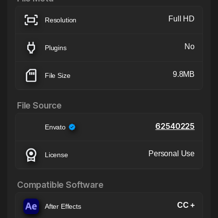
Full HD
Resolution
No
Plugins
9.8MB
File Size
File Source
62540225
Envato
Personal Use
License
Compatible Software
CC +
After Effects