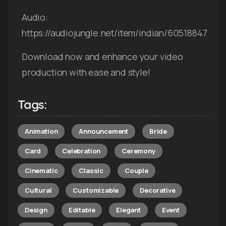
Audio:
https://audiojungle.net/item/indian/60518847
Download now and enhance your video
production with ease and style!
Tags:
Animation
Announcement
Bride
Card
Celebration
Ceremony
Cinematic
Classic
Couple
Cultural
Customizable
Decorative
Design
Editable
Elegant
Event