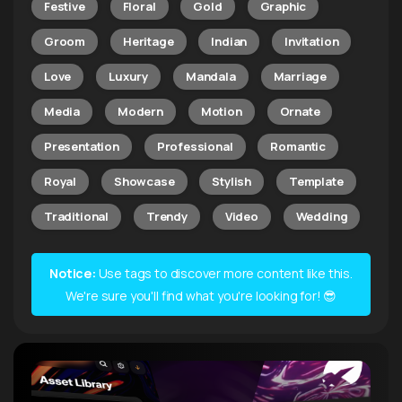
Festive
Floral
Gold
Graphic
Groom
Heritage
Indian
Invitation
Love
Luxury
Mandala
Marriage
Media
Modern
Motion
Ornate
Presentation
Professional
Romantic
Royal
Showcase
Stylish
Template
Traditional
Trendy
Video
Wedding
Notice:
Use tags to discover more content like this.
We're sure you'll find what you're looking for! 😎