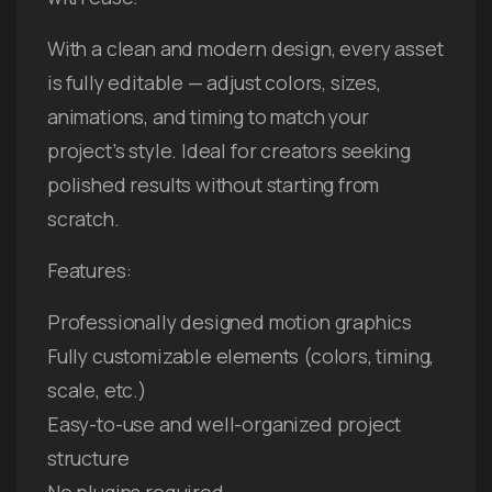
With a clean and modern design, every asset
is fully editable — adjust colors, sizes,
animations, and timing to match your
project’s style. Ideal for creators seeking
polished results without starting from
scratch.
Features:
Professionally designed motion graphics
Fully customizable elements (colors, timing,
scale, etc.)
Easy-to-use and well-organized project
structure
No plugins required