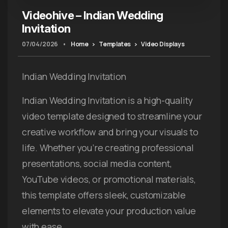
Videohive – Indian Wedding
Invitation
07/04/2026
•
Home
Templates
Video Displays
Indian Wedding Invitation
Indian Wedding Invitation is a high-quality
video template designed to streamline your
creative workflow and bring your visuals to
life. Whether you’re creating professional
presentations, social media content,
YouTube videos, or promotional materials,
this template offers sleek, customizable
elements to elevate your production value
with ease.