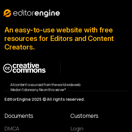
An easy-to-use website with free
resources for Editors and Content
Creators.
All content is sourced from the world wide web
We don’t store any file on this server*
EditorEngine 2025 © All rights reserved.
Documents
Customers
DMCA
Login