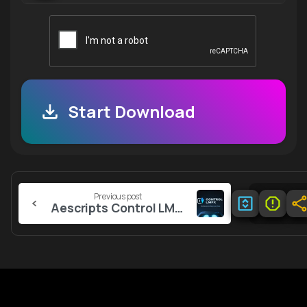
Start Download
Continue
Previous post
Reading
Aescripts Control LMFX v1.1.2