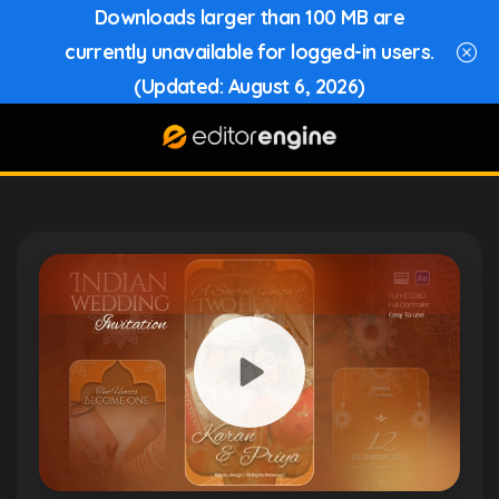
Downloads larger than 100 MB are
currently unavailable for logged-in users.
(Updated: August 6, 2026)