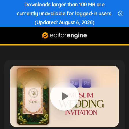
Downloads larger than 100 MB are
currently unavailable for logged-in users.
(Updated: August 6, 2026)