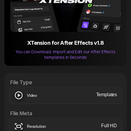
XTension for After Effects v1.8
You can Download, Import and Edit our After Effects
templates in Seconds
After Effects Extension
XTension v1.8 (Free)
File Type
Templates
Video
File Meta
Full HD
Resolution