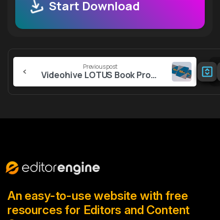
Start Download
Continue
Previous post
Reading
Videohive LOTUS Book Promo – Reels
An easy-to-use website with free
resources for Editors and Content