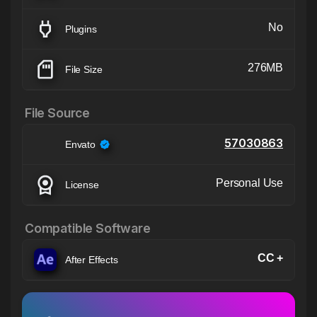
No
Plugins
276MB
File Size
File Source
57030863
Envato
Personal Use
License
Compatible Software
CC +
After Effects