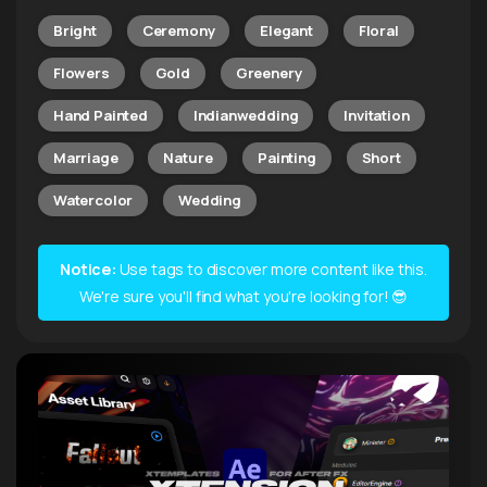
Bright
Ceremony
Elegant
Floral
Flowers
Gold
Greenery
Hand Painted
Indianwedding
Invitation
Marriage
Nature
Painting
Short
Watercolor
Wedding
Notice:
Use tags to discover more content like this.
We're sure you'll find what you're looking for! 😎