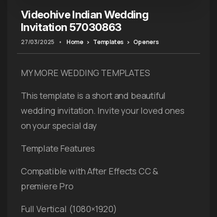
Videohive Indian Wedding
Invitation 57030863
27/03/2025
•
Home
Templates
Openers
MY MORE WEDDING TEMPLATES
This template is a short and beautiful
wedding invitation. Invite your loved ones
on your special day
Template Features
Compatible with After Effects CC &
premiere Pro
Full Vertical (1080×1920)