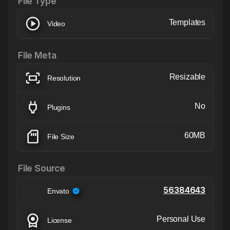
File Type
Templates
Video
File Meta
Resizable
Resolution
No
Plugins
60MB
File Size
File Source
56384643
Envato
Personal Use
License