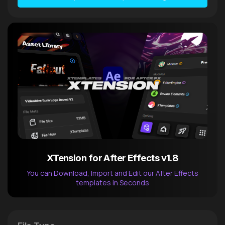
XTension for After Effects v1.8
You can Download, Import and Edit our After Effects
templates in Seconds
After Effects Extension
XTension v1.8 (Free)