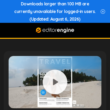
Downloads larger than 100 MB are
currently unavailable for logged-in users.
(Updated: August 6, 2026)