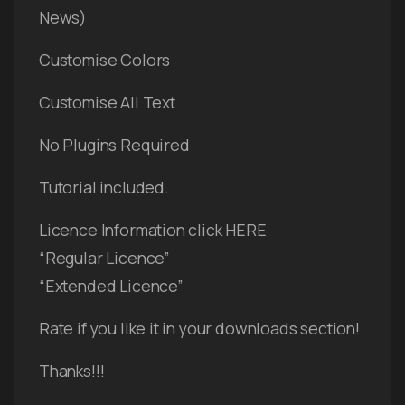
News)
Customise Colors
Customise All Text
No Plugins Required
Tutorial included.
Licence Information click HERE
“Regular Licence”
“Extended Licence”
Rate if you like it in your downloads section!
Thanks!!!