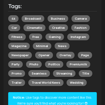
Tags:
4k
Broadcast
Business
Camera
Car
Cinematic
Creative
Fashion
Fitness
Free
Gaming
Instagram
Magazine
Minimal
News
Newspaper
Opener
Overlay
Page
Party
Photo
Politics
Premiumilk
Promo
Seamless
Streaming
Title
Trailer
Travel World News
Wedding
Notice:
Use tags to discover more content like this.
We're sure you'll find what you're looking for! 😎