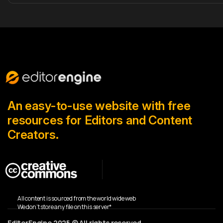
An easy-to-use website with free
resources for Editors and Content
Creators.
All content is sourced from the world wide web
We don’t store any file on this server*
EditorEngine 2025 © All rights reserved.