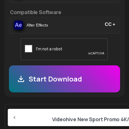
Compatible Software
CC +
After Effects
Start Download
Continue
Reading