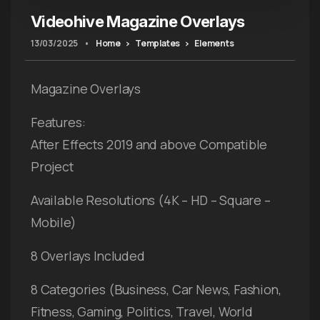
Videohive Magazine Overlays
13/03/2025
•
Home
Templates
Elements
Magazine Overlays
Features:
After Effects 2019 and above Compatible
Project
Available Resolutions (4K – HD – Square –
Mobile)
8 Overlays Included
8 Categories (Business, Car News, Fashion,
Fitness, Gaming, Politics, Travel, World