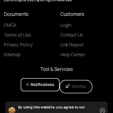
Documents
Customers
DMCA
Login
Terms of Use
Contact Us
Privacy Policy
Link Report
Sitemap
Help Center
Tool
&
Services
Notifications
WebApp
Close
By using this website, you agree to our
Powered by