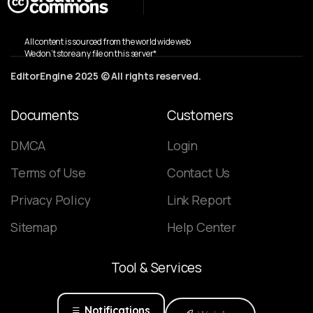
All content is sourced from the world wide web
We don’t store any file on this server*
EditorEngine 2025 © All rights reserved.
Documents
Customers
DMCA
Login
Terms of Use
Contact Us
Privacy Policy
Link Report
Sitemap
Help Center
Tool
&
Services
Notifications