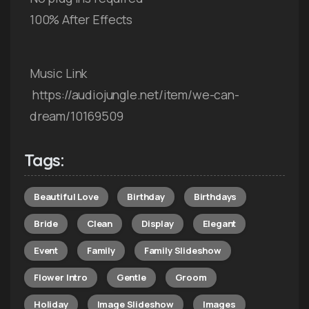
100% After Effects
Music Link
https://audiojungle.net/item/we-can-
dream/10169509
Tags:
Beautiful Love
Birthday
Birthdays
Bride
Clean
Display
Elegant
Event
Family
Family Slideshow
Flower Intro
Gentle
Groom
Holiday
Image Slideshow
Images