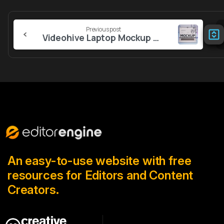
Continue
Previous post
Reading
Videohive Laptop Mockup Office Desk
An easy-to-use website with free
resources for Editors and Content
Creators.