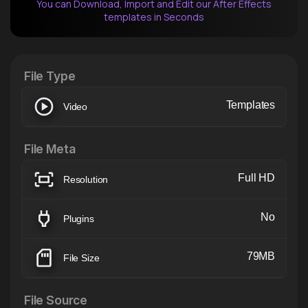
You can Download, Import and Edit our After Effects
templates in Seconds
After Effects Extension
XTension v1.8 (Free)
File Type
Templates
Video
File Meta
Full HD
Resolution
No
Plugins
79MB
File Size
File Source