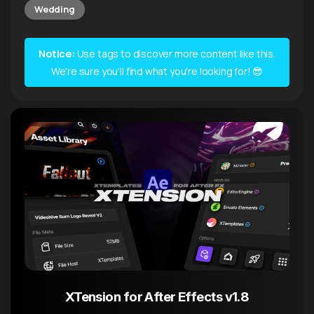
Wedding
Notice:
Use tags to discover more content like this.
We're sure you'll find what you're looking for! 😎
XTension for After Effects v1.8