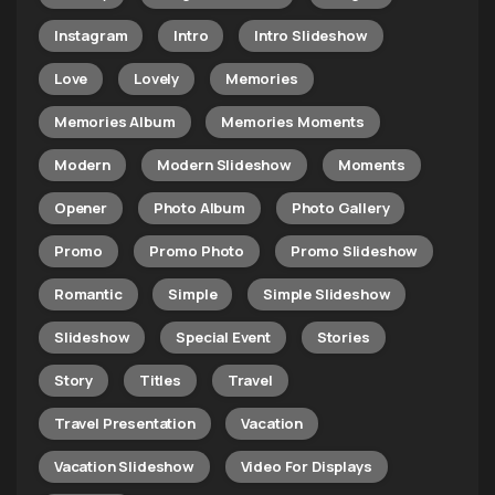
Instagram
Intro
Intro Slideshow
Love
Lovely
Memories
Memories Album
Memories Moments
Modern
Modern Slideshow
Moments
Opener
Photo Album
Photo Gallery
Promo
Promo Photo
Promo Slideshow
Romantic
Simple
Simple Slideshow
Slideshow
Special Event
Stories
Story
Titles
Travel
Travel Presentation
Vacation
Vacation Slideshow
Video For Displays