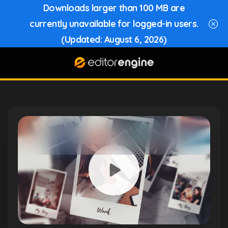
Downloads larger than 100 MB are
currently unavailable for logged-in users.
(Updated: August 6, 2026)