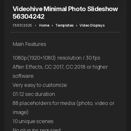
Videohive Minimal Photo Slideshow
56304242
13/03/2025
•
Home
Templates
Video Displays
Main Features
1080p(1920×1080) resolution / 30 fps
After Effects, CC 2017, CC 2018 or higher
software
Very easy to customize
01:12 sec duration
88 placeholders for media (photo, video or
image)
10 unique scenes
No plug ins required