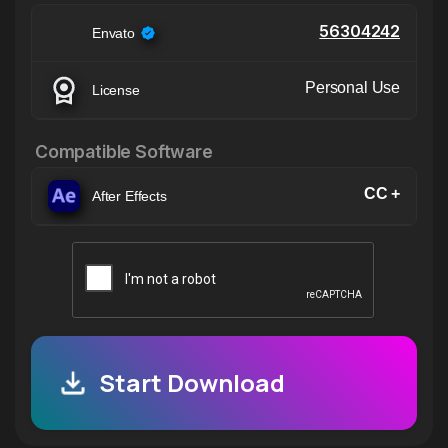
56304242
Envato
Personal Use
License
Compatible Software
CC +
After Effects
Start Download