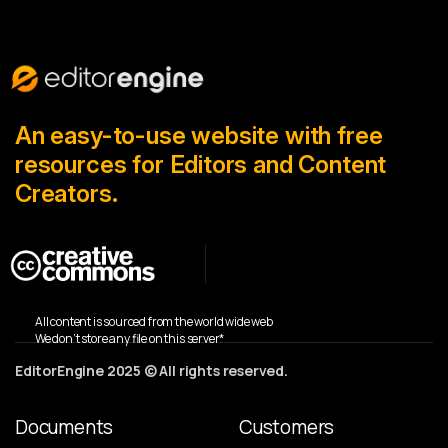
An easy-to-use website with free
resources for Editors and Content
Creators.
All content is sourced from the world wide web
We don’t store any file on this server*
EditorEngine 2025 © All rights reserved.
Documents
Customers