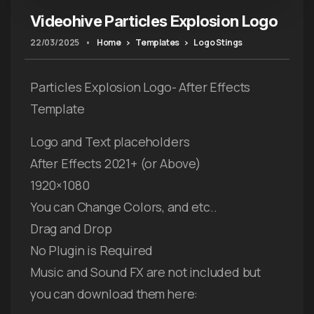
Videohive Particles Explosion Logo
22/03/2025
•
Home
Templates
Logo Stings
Particles Explosion Logo- After Effects
Template
Logo and Text placeholders
After Effects 2021+ (or Above)
1920×1080
You can Change Colors, and etc..
Drag and Drop
No Plugin is Required
Music and Sound FX are not included but
you can download them here: