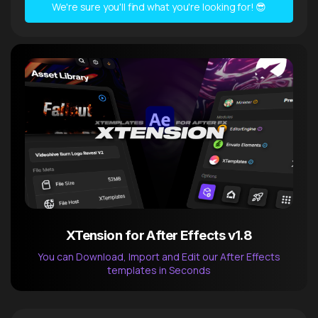
We're sure you'll find what you're looking for! 😎
XTension for After Effects v1.8
You can Download, Import and Edit our After Effects
templates in Seconds
After Effects Extension
XTension v1.8 (Free)