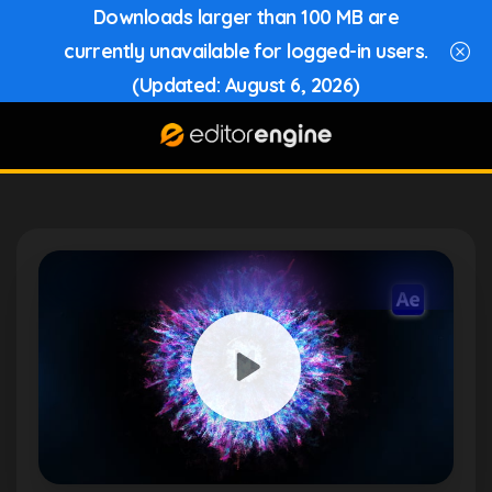
Downloads larger than 100 MB are
currently unavailable for logged-in users.
(Updated: August 6, 2026)