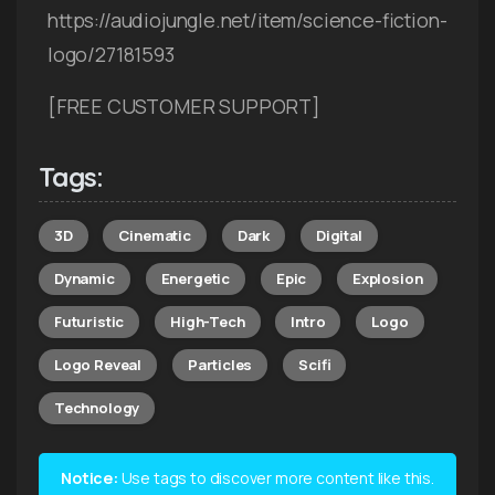
https://audiojungle.net/item/science-fiction-
logo/27181593
[FREE CUSTOMER SUPPORT]
Tags:
3D
Cinematic
Dark
Digital
Dynamic
Energetic
Epic
Explosion
Futuristic
High-Tech
Intro
Logo
Logo Reveal
Particles
Scifi
Technology
Notice:
Use tags to discover more content like this.