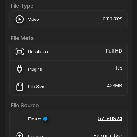
File Type
Templates
Video
File Meta
Full HD
Resolution
No
Plugins
423MB
File Size
File Source
57190924
Envato
Personal Use
License