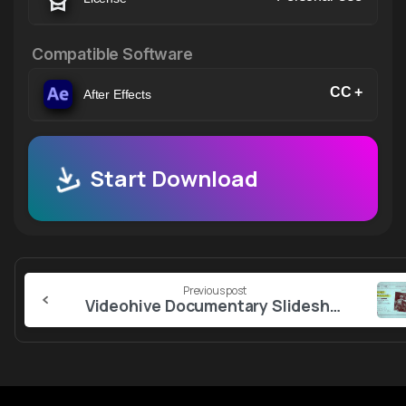
Compatible Software
CC +
After Effects
Start Download
Continue
Previous post
Reading
Videohive Documentary Slideshow 57170599