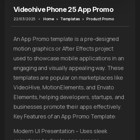
Videohive Phone 25 App Promo
22/03/2025
•
Home
Templates
Product Promo
An App Promo template is a pre-designed
motion graphics or After Effects project
used to showcase mobile applications in an
engaging and visually appealing way. These
templates are popular on marketplaces like
VideoHive, MotionElements, and Envato
Elements, helping developers, startups, and
businesses promote their apps effectively.
Key Features of an App Promo Template:
Modern UI Presentation – Uses sleek