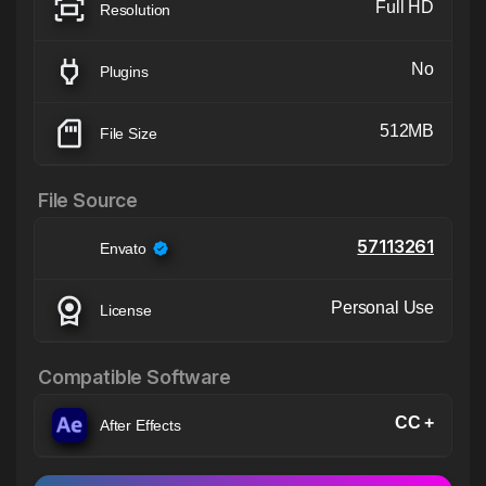
Full HD
Resolution
No
Plugins
512MB
File Size
File Source
57113261
Envato
Personal Use
License
Compatible Software
CC +
After Effects