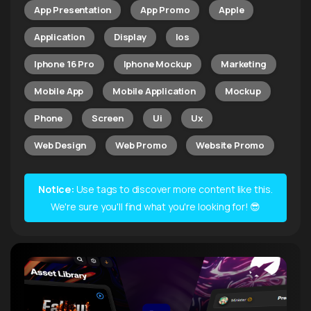
App Presentation
App Promo
Apple
Application
Display
Ios
Iphone 16 Pro
Iphone Mockup
Marketing
Mobile App
Mobile Application
Mockup
Phone
Screen
Ui
Ux
Web Design
Web Promo
Website Promo
Notice:
Use tags to discover more content like this.
We're sure you'll find what you're looking for! 😎