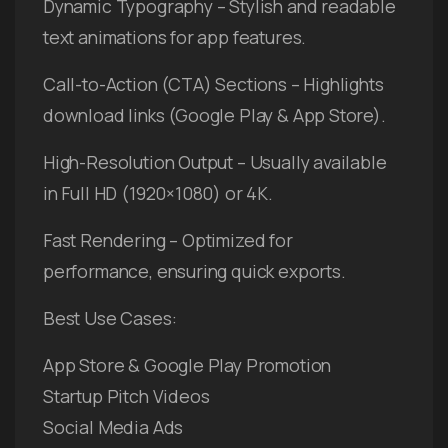
Dynamic Typography – Stylish and readable
text animations for app features.
Call-to-Action (CTA) Sections – Highlights
download links (Google Play & App Store).
High-Resolution Output – Usually available
in Full HD (1920×1080) or 4K.
Fast Rendering – Optimized for
performance, ensuring quick exports.
Best Use Cases:
App Store & Google Play Promotion
Startup Pitch Videos
Social Media Ads