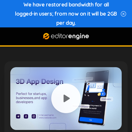
We have restored bandwidth for all
logged-in users; from now on it will be 2GB
per day.