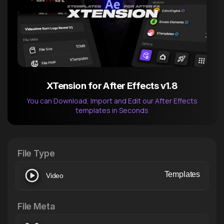
XTension for After Effects v1.8
You can Download, Import and Edit our After Effects
templates in Seconds
After Effects Extension
XTension v1.8 (Free)
File Type
Templates
Video
File Meta