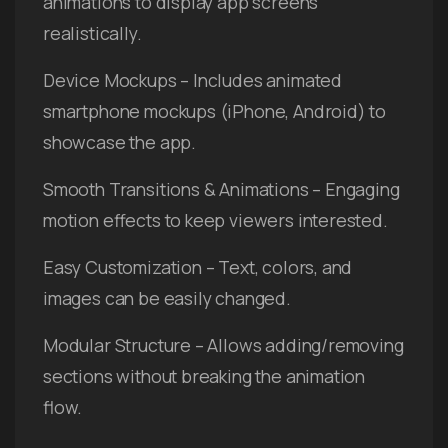
animations to display app screens
realistically.
Device Mockups – Includes animated
smartphone mockups (iPhone, Android) to
showcase the app.
Smooth Transitions & Animations – Engaging
motion effects to keep viewers interested.
Easy Customization – Text, colors, and
images can be easily changed.
Modular Structure – Allows adding/removing
sections without breaking the animation
flow.