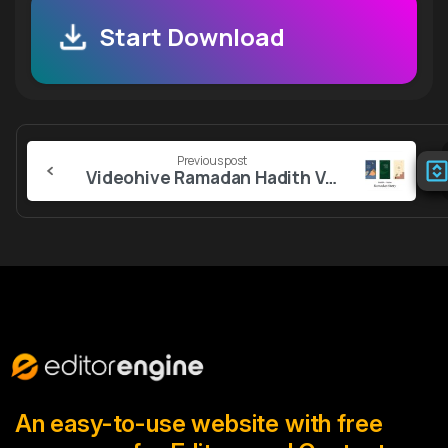
Start Download
Continue
Previous post
Reading
Videohive Ramadan Hadith Verse Story
An easy-to-use website with free