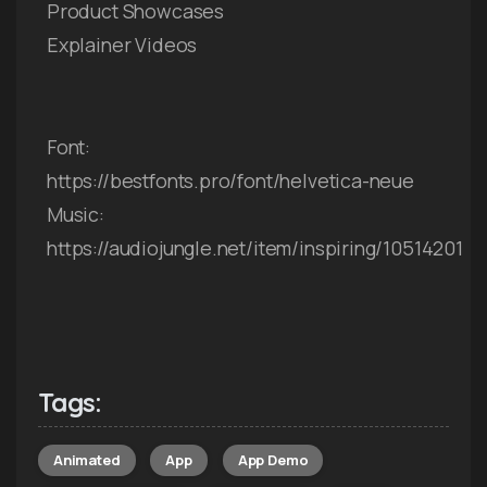
Product Showcases
Explainer Videos
Font:
https://bestfonts.pro/font/helvetica-neue
Music:
https://audiojungle.net/item/inspiring/10514201
Tags:
Animated
App
App Demo