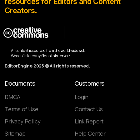
resources for Editors and Content
Creators.
All content is sourced from the world wide web
We don’t store any file on this server*
EditorEngine 2025 © All rights reserved.
Documents
Customers
DMCA
Login
Terms of Use
Contact Us
Privacy Policy
Link Report
Sitemap
Help Center