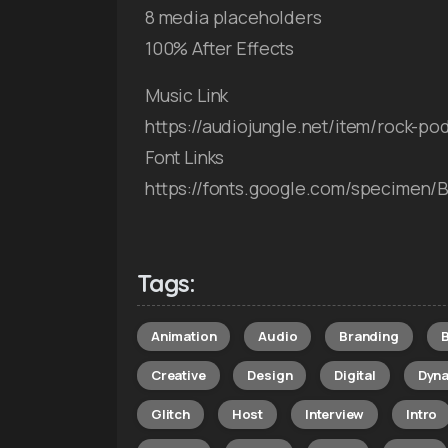
8 media placeholders
100% After Effects
Music Link
https://audiojungle.net/item/rock-p
Font Links
https://fonts.google.com/specimen/
Tags:
Animation
Audio
Branding
Creative
Design
Digital
Dyn
Glitch
Host
Interview
Intro