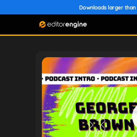
Downloads larger than 1