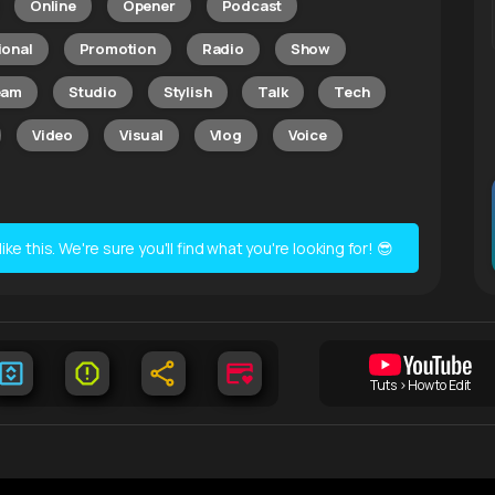
Online
Opener
Podcast
ional
Promotion
Radio
Show
eam
Studio
Stylish
Talk
Tech
Video
Visual
Vlog
Voice
e this. We're sure you'll find what you're looking for! 😎
Tuts > How to Edit