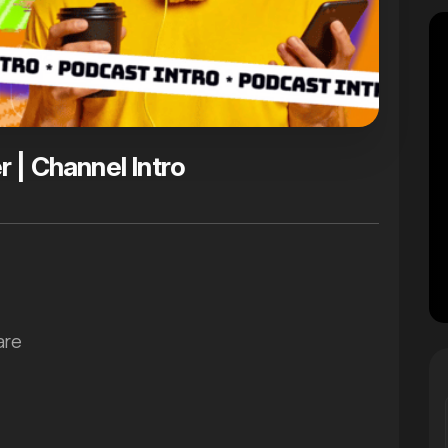
 | Channel Intro
are