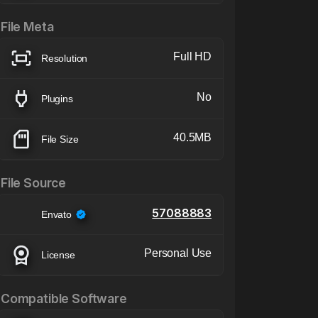
File Meta
Full HD
Resolution
No
Plugins
40.5MB
File Size
File Source
57088883
Envato
Personal Use
License
Compatible Software