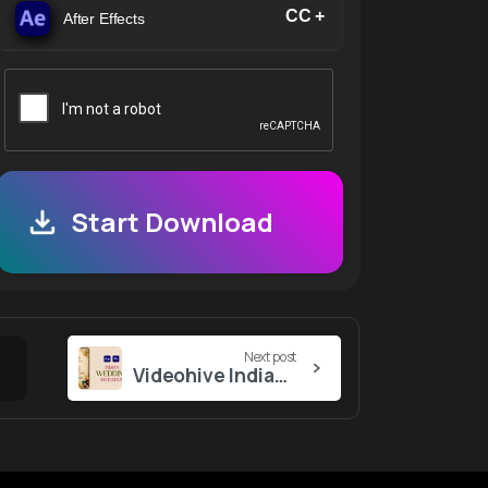
CC +
After Effects
Start Download
Next post
Videohive Indian Wedding Invitation 57105580