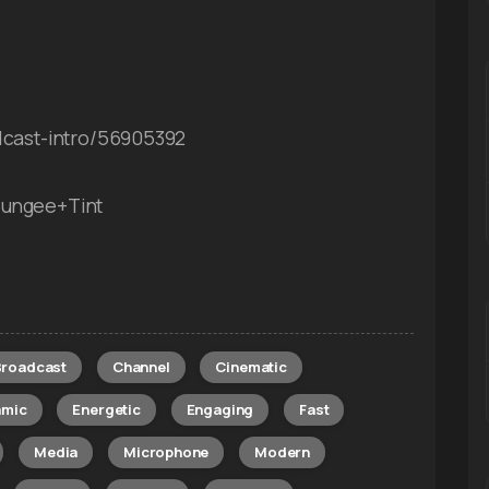
odcast-intro/56905392
Bungee+Tint
Broadcast
Channel
Cinematic
amic
Energetic
Engaging
Fast
Media
Microphone
Modern