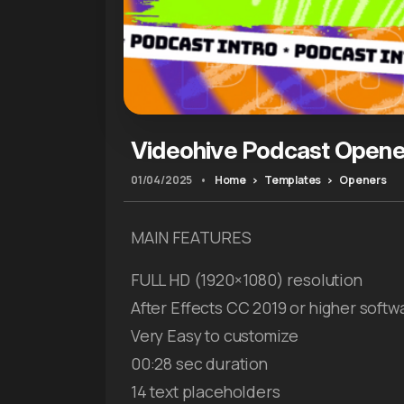
Videohive Podcast Opener
01/04/2025
•
Home
Templates
Openers
MAIN FEATURES
FULL HD (1920×1080) resolution
After Effects CC 2019 or higher softw
Very Easy to customize
00:28 sec duration
14 text placeholders