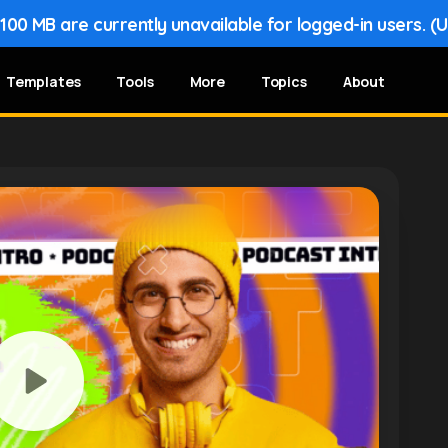
00 MB are currently unavailable for logged-in users. (
Templates
Tools
More
Topics
About