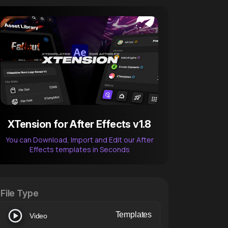
XTension for After Effects v1.8
You can Download, Import and Edit our After
Effects templates in Seconds
After Effects Extension
XTension v1.8 (Free)
File Type
Templates
Video