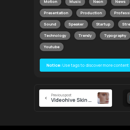
Motion
Music
Neon
News
Presentation
Production
Profess
Sound
Speaker
Startup
Str
Technology
Trendy
Typography
Youtube
Notice:
Use tags to discover more content lik
Continue
Previous post
Videohive Skin Retouching Macros | Davinci Resolve
Reading