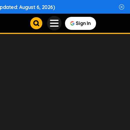
Updated: August 6, 2026)
Sign In