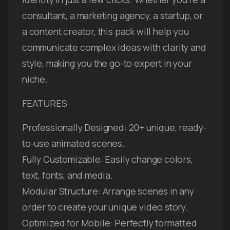
consultant, a marketing agency, a startup, or
a content creator, this pack will help you
communicate complex ideas with clarity and
style, making you the go-to expert in your
niche.
FEATURES
Professionally Designed: 20+ unique, ready-
to-use animated scenes.
Fully Customizable: Easily change colors,
text, fonts, and media.
Modular Structure: Arrange scenes in any
order to create your unique video story.
Optimized for Mobile: Perfectly formatted