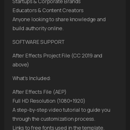
Startups & Corporate Brands
Educators & Content Creators
Anyone looking to share knowledge and
build authority online.
SOFTWARE SUPPORT
After Effects Project File (CC 2019 and
above)
What’s Included:
After Effects File (AEP)
Full HD Resolution (1080×1920)
A step-by-step video tutorial to guide you
through the customization process.
Links to free fonts used in the template.