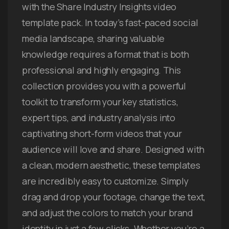
with the Share Industry Insights video
template pack. In today’s fast-paced social
media landscape, sharing valuable
knowledge requires a format that is both
professional and highly engaging. This
collection provides you with a powerful
toolkit to transform your key statistics,
expert tips, and industry analysis into
captivating short-form videos that your
audience will love and share. Designed with
a clean, modern aesthetic, these templates
are incredibly easy to customize. Simply
drag and drop your footage, change the text,
and adjust the colors to match your brand
identity in just a few clicks. Whether you’re a