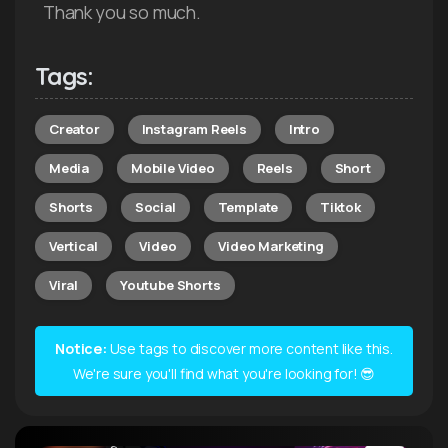
Thank you so much.
Tags:
Creator
Instagram Reels
Intro
Media
Mobile Video
Reels
Short
Shorts
Social
Template
Tiktok
Vertical
Video
Video Marketing
Viral
Youtube Shorts
Notice:
Use tags to discover more content like this.
We're sure you'll find what you're looking for! 😎