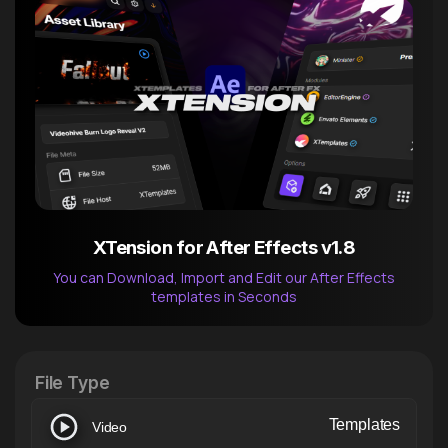
XTension for After Effects v1.8
You can Download, Import and Edit our After Effects
templates in Seconds
After Effects Extension
XTension v1.8 (Free)
File Type
Templates
Video