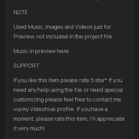
NOTE
Used Music, Images and Videos just for
Preview, not included in the project file
Music in preview here
SUPPORT
If you like this item please rate 5 star* If you
need any help using the file or need special
customizing please feel free to contact me
via my Videohive profile. If you have a
moment, please rate this item, I’ll appreciate
it very much!