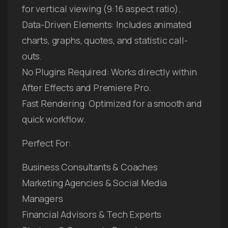
for vertical viewing (9:16 aspect ratio).
Data-Driven Elements: Includes animated
charts, graphs, quotes, and statistic call-
outs.
No Plugins Required: Works directly within
After Effects and Premiere Pro.
Fast Rendering: Optimized for a smooth and
quick workflow.
Perfect For:
Business Consultants & Coaches
Marketing Agencies & Social Media
Managers
Financial Advisors & Tech Experts