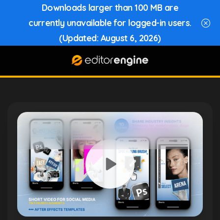
Downloads larger than 100 MB are
currently unavailable for logged-in users.
(Updated: August 6, 2026)