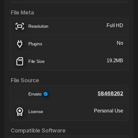
File Meta
Full HD
Resolution
No
Plugins
19.2MB
File Size
File Source
58468262
Envato
Personal Use
License
Compatible Software