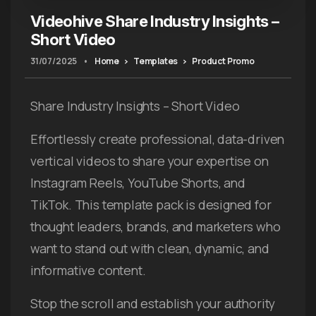
Videohive Share Industry Insights –
Short Video
31/07/2025
•
Home
Templates
Product Promo
Share Industry Insights – Short Video
Effortlessly create professional, data-driven
vertical videos to share your expertise on
Instagram Reels, YouTube Shorts, and
TikTok. This template pack is designed for
thought leaders, brands, and marketers who
want to stand out with clean, dynamic, and
informative content.
Stop the scroll and establish your authority