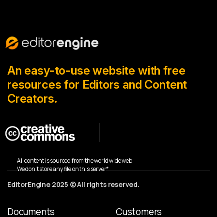
An easy-to-use website with free
resources for Editors and Content
Creators.
All content is sourced from the world wide web
We don’t store any file on this server*
EditorEngine 2025 © All rights reserved.
Documents
Customers