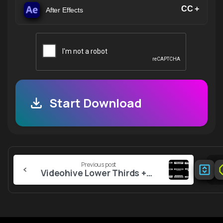
CC +
After Effects
Start Download
Continue
Previous post
Reading
Videohive Lower Thirds +RGB 1.0 AE