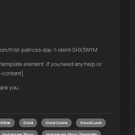
.com/fr/st-patricks-day-1-ident-SHX3WYM
template element. If you need any help or
n-content]
ank you.
litter
Gold
Gold Coins
Good Luck
Instagram Story
Instagram Story Template