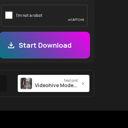
Start Download
Next post
Videohive Modern Social Media Pack