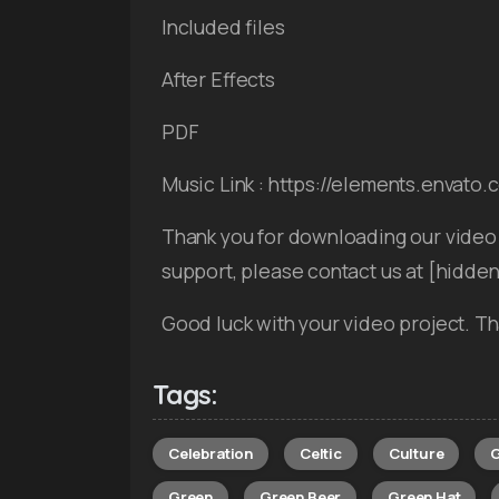
Included files
After Effects
PDF
Music Link : https://elements.envato
Thank you for downloading our video 
support, please contact us at [hidde
Good luck with your video project. Th
Tags:
Celebration
Celtic
Culture
G
Green
Green Beer
Green Hat