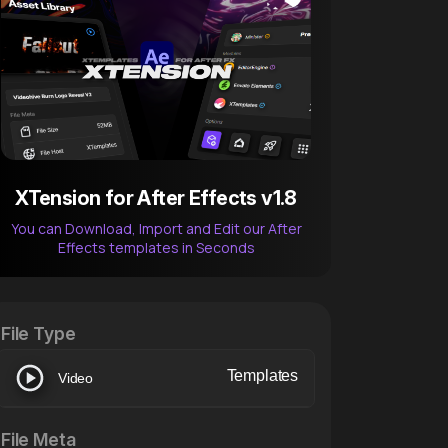
XTension for After Effects v1.8
You can Download, Import and Edit our After
Effects templates in Seconds
After Effects Extension
XTension v1.8 (Free)
File Type
Templates
Video
File Meta