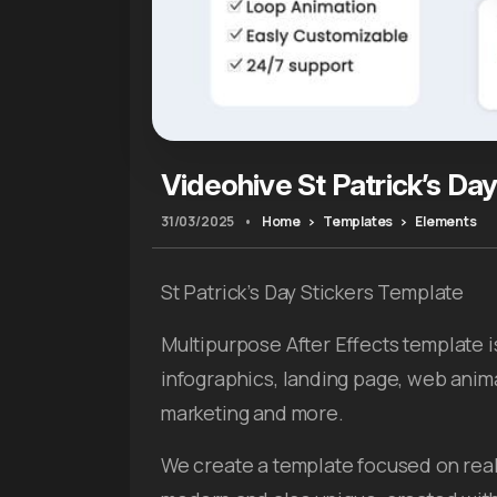
Videohive St Patrick’s Day
31/03/2025
•
Home
Templates
Elements
St Patrick’s Day Stickers Template
Multipurpose After Effects template i
infographics, landing page, web anim
marketing and more.
We create a template focused on real 