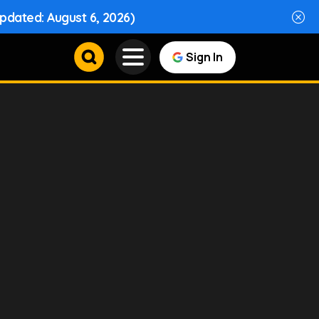
Updated: August 6, 2026)
Sign In