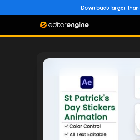
Downloads larger than 1