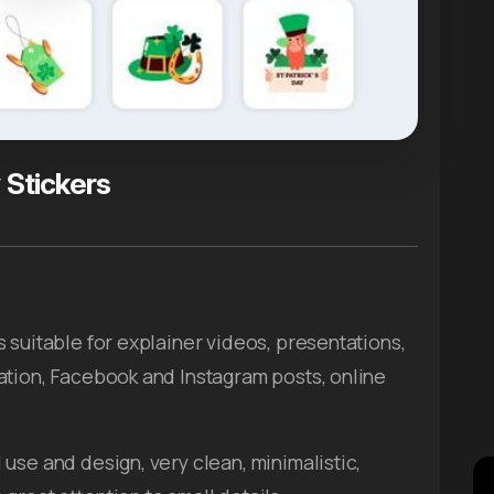
 Stickers
s suitable for explainer videos, presentations,
ation, Facebook and Instagram posts, online
use and design, very clean, minimalistic,