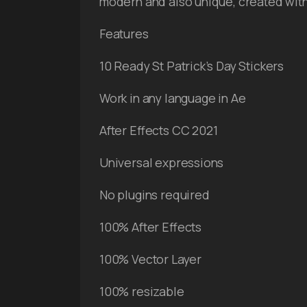
modern and also unique, created with 
Features
10 Ready St Patrick’s Day Stickers
Work in any language in Ae
After Effects CC 2021
Universal expressions
No plugins required
100% After Effects
100% Vector Layer
100% resizable