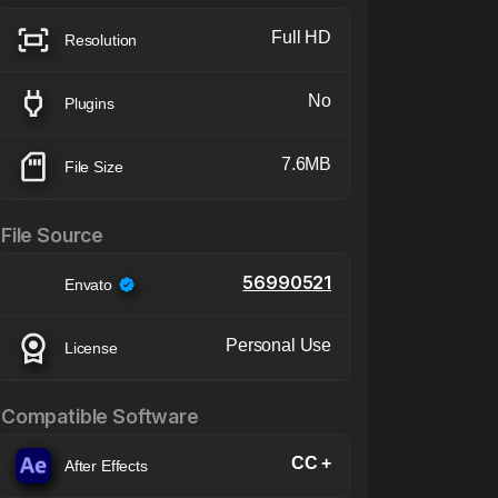
Full HD
Resolution
No
Plugins
7.6MB
File Size
File Source
56990521
Envato
Personal Use
License
Compatible Software
CC +
After Effects