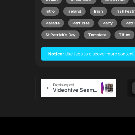
Intro
Ireland
Irish
Irish Festi
Parade
Particles
Party
Patr
St Patrick's Day
Template
Titles
Notice:
Use tags to discover more content lik
Continue
Previous post
Videohive Seamless Vertical Transitions
Reading