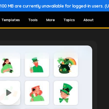
00 MB are currently unavailable for logged-in users. (
Templates
Tools
More
Topics
About