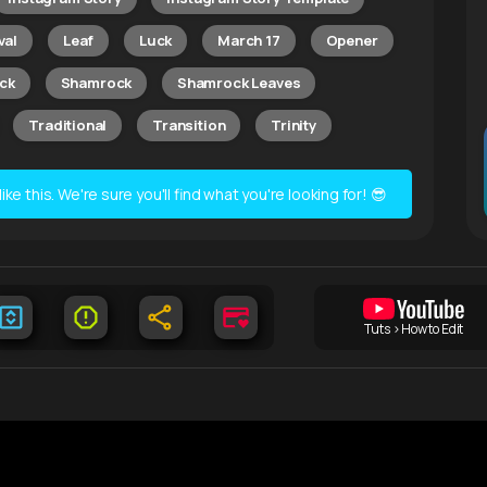
val
Leaf
Luck
March 17
Opener
ick
Shamrock
Shamrock Leaves
Traditional
Transition
Trinity
e this. We're sure you'll find what you're looking for! 😎
Tuts > How to Edit