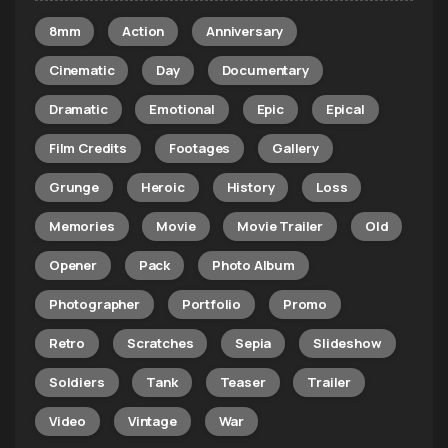
8mm
Action
Anniversary
Cinematic
Day
Documentary
Dramatic
Emotional
Epic
Epical
Film Credits
Footages
Gallery
Grunge
Heroic
History
Loss
Memories
Movie
Movie Trailer
Old
Opener
Pack
Photo Album
Photographer
Portfolio
Promo
Retro
Scratches
Sepia
Slideshow
Soldiers
Tank
Teaser
Trailer
Video
Vintage
War