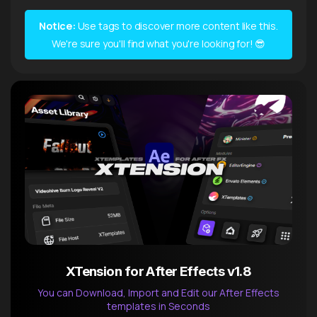
Notice:
Use tags to discover more content like this.
We're sure you'll find what you're looking for! 😎
XTension for After Effects v1.8
You can Download, Import and Edit our After Effects
templates in Seconds