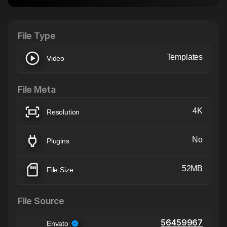
After Effects Extension
XTension v1.8 (Free)
File Type
Templates
Video
File Meta
4K
Resolution
No
Plugins
52MB
File Size
File Source
56459967
Envato