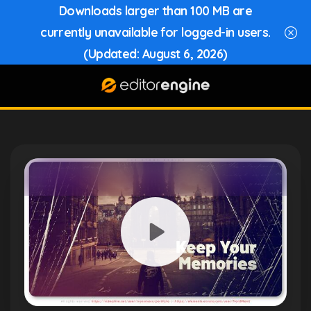
Downloads larger than 100 MB are
currently unavailable for logged-in users.
(Updated: August 6, 2026)