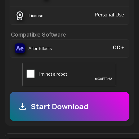
Personal Use
License
Compatible Software
CC +
After Effects
Start Download