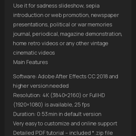
Use it for sadness slideshow, sepia
introduction or web promotion, newspaper
presentations, political or war memories
journal, periodical, magazine demonstration,
home retro videos or any other vintage
cinematic videos
Main Features
Software: Adobe After Effects CC 2018 and
higher version needed
Resolution: 4K (3840×2160) or FullHD
(1920×1080) is available, 25 fps
Duration: 0:53 min in default version
Very easy to customize and online support
Detailed PDF tutorial – included *.zip file