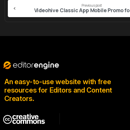
Continue
Previous post
Reading
An easy-to-use website with free
resources for Editors and Content
Creators.