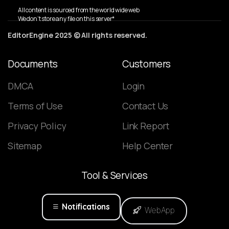
All content is sourced from the world wide web
We don’t store any file on this server*
EditorEngine 2025 © All rights reserved.
Documents
Customers
DMCA
Login
Terms of Use
Contact Us
Privacy Policy
Link Report
Sitemap
Help Center
Tool
&
Services
Notifications
WebApp