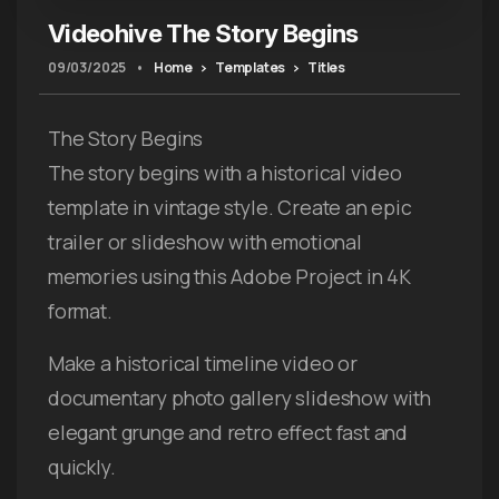
Videohive The Story Begins
09/03/2025
•
Home
Templates
Titles
The Story Begins
The story begins with a historical video
template in vintage style. Create an epic
trailer or slideshow with emotional
memories using this Adobe Project in 4K
format.
Make a historical timeline video or
documentary photo gallery slideshow with
elegant grunge and retro effect fast and
quickly.