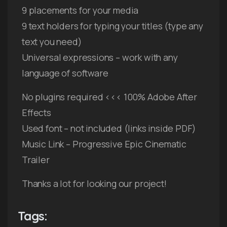
9 placements for your media
9 text holders for typing your titles (type any
text you need)
Universal expressions – work with any
language of software
No plugins required <<< 100% Adobe After
Effects
Used font – not included (links inside PDF)
Music Link – Progressive Epic Cinematic
Trailer
Thanks a lot for looking our project!
Tags: