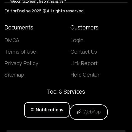
We don’t store any file on this server*
EditorEngine 2025 © All rights reserved.
Documents
Customers
DMCA
Login
Terms of Use
Contact Us
Privacy Policy
Link Report
Sitemap
Help Center
Tool
&
Services
Notifications
WebApp