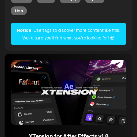
Usa
Notice:
Use tags to discover more content like this.
We're sure you'll find what you're looking for! 😎
XTension for After Effects v1.8