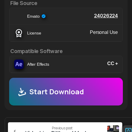
File Source
24026224
Envato
Personal Use
License
Compatible Software
CC +
After Effects
Start Download
Continue
Previous post