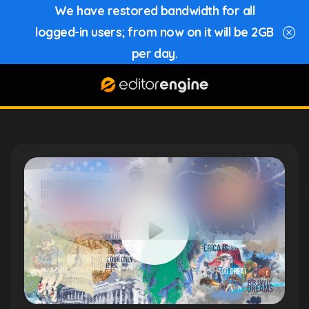
We have restored bandwidth for all
logged-in users; from now on it will be 2GB
per day.