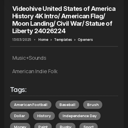
Videohive United States of America
History 4K Intro/ American Flag/
Moon Landing/ Civil War/ Statue of
Liberty 24026224
13/03/2025
•
Home
Templates
Openers
Music+Sounds
American Indie Folk
Tags:
American Football
Baseball
Brush
Dollar
History
Independence Day
Money
Paint
Rugby
Sport