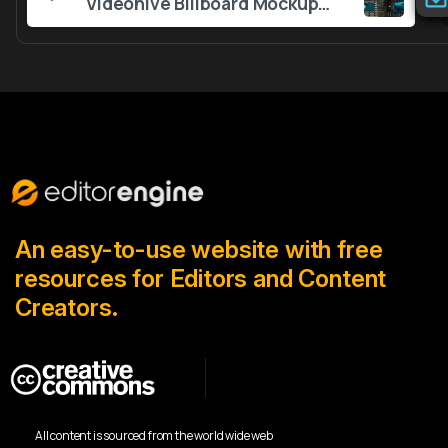
Reading
Videohive Billboard Mockups 56383774
An easy-to-use website with free
resources for Editors and Content
Creators.
All content is sourced from the world wide web