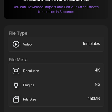
You can Download, Import and Edit our After Effects
templates in Seconds
After Effects Extension
XTension v1.8 (Free)
File Type
Templates
Video
File Meta
4K
Resolution
No
Plugins
450MB
File Size