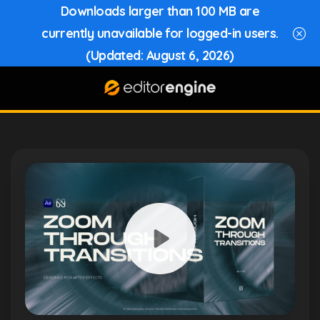
Downloads larger than 100 MB are
currently unavailable for logged-in users.
(Updated: August 6, 2026)