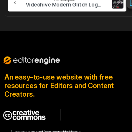
Reading
Videohive Modern Glitch Logo 56345242
An easy-to-use website with free
resources for Editors and Content
Creators.
All content is sourced from the world wide web