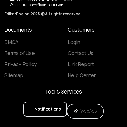
We don’t store any file on this server*
EditorEngine 2025 © All rights reserved.
Documents
Customers
DMCA
Login
Terms of Use
Contact Us
Privacy Policy
Link Report
Sitemap
Help Center
Tool
&
Services
Notifications
WebApp