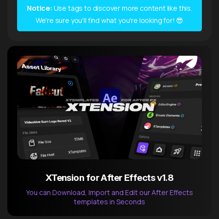
Notice:
Use tags to discover more content like this.
We're sure you'll find what you're looking for! 😎
XTension for After Effects v1.8
You can Download, Import and Edit our After Effects
templates in Seconds
After Effects Extension
XTension v1.8 (Free)