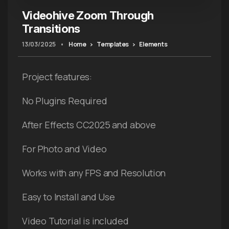
Videohive Zoom Through
Transitions
13/03/2025
•
Home
Templates
Elements
Project features:
No Plugins Required
After Effects CC2025 and above
For Photo and Video
Works with any FPS and Resolution
Easy to Install and Use
Video Tutorial is included