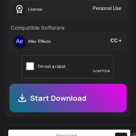
Personal Use
License
Compatible Software
CC +
After Effects
Start Download
Continue
Previous post