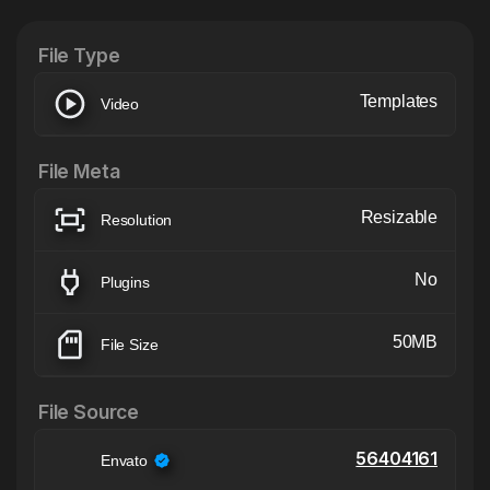
File Type
Templates
Video
File Meta
Resizable
Resolution
No
Plugins
50MB
File Size
File Source
56404161
Envato