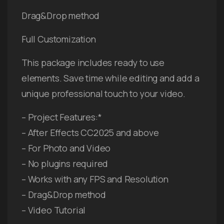
Drag&Drop method
Full Customization
This package includes ready to use
elements. Save time while editing and add a
unique professional touch to your video.
– Project Features:*
– After Effects CC2025 and above
– For Photo and Video
– No plugins required
– Works with any FPS and Resolution
– Drag&Drop method
– Video Tutorial