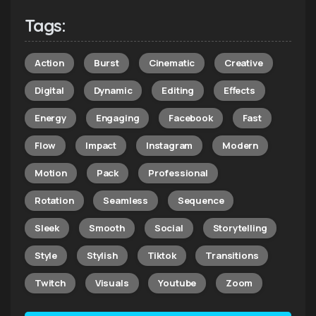
Tags:
Action
Burst
Cinematic
Creative
Digital
Dynamic
Editing
Effects
Energy
Engaging
Facebook
Fast
Flow
Impact
Instagram
Modern
Motion
Pack
Professional
Rotation
Seamless
Sequence
Sleek
Smooth
Social
Storytelling
Style
Stylish
Tiktok
Transitions
Twitch
Visuals
Youtube
Zoom