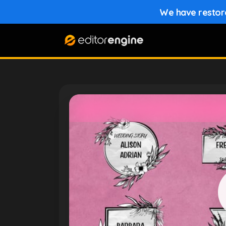
We have restored