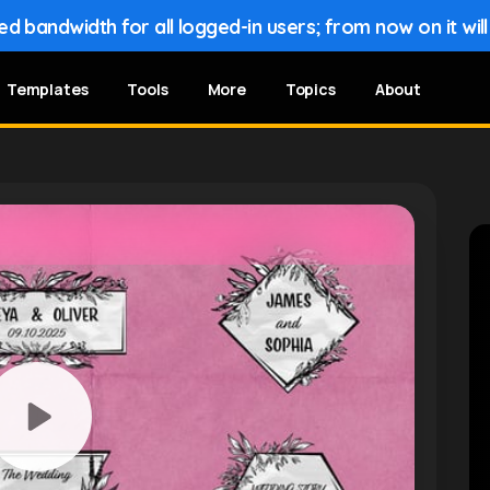
 bandwidth for all logged-in users; from now on it wil
Templates
Tools
More
Topics
About