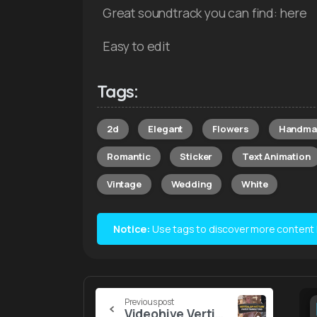
Great soundtrack you can find: here
Easy to edit
Tags:
2d
Elegant
Flowers
Handma
Romantic
Sticker
Text Animation
Vintage
Wedding
White
Notice:
Use tags to discover more content lik
Continue
Previous post
Videohive Vertical Rip Paper Transitions V2