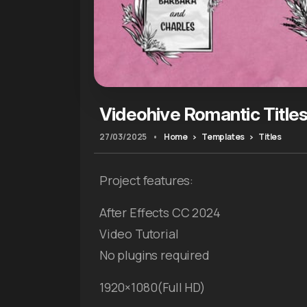
Videohive Romantic Title
27/03/2025
•
Home
Templates
Titles
Project features:
After Effects CC 2024
Video Tutorial
No plugins required
1920×1080(Full HD)