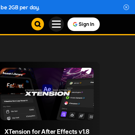
l be 2GB per day.
Sign In
XTension for After Effects v1.8