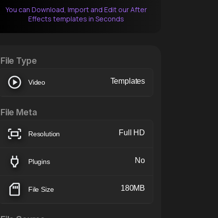
You can Download, Import and Edit our After
Effects templates in Seconds
After Effects Extension
XTension v1.8 (Free)
File Type
Templates
Video
File Meta
Full HD
Resolution
No
Plugins
180MB
File Size