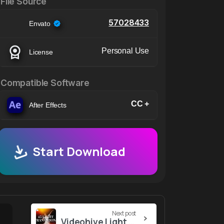
File Source
57028433
Envato
Personal Use
License
Compatible Software
CC +
After Effects
Start Download
Next post
Videohive Light Transitions 57019228