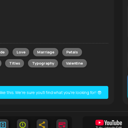
de
Love
Marriage
Petals
Titles
Typography
Valentine
e this. We're sure you'll find what you're looking for! 😎
Tuts > How to Edit