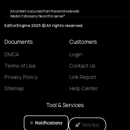
All content is sourced from the world wide web
We don’t store any file on this server*
EditorEngine 2025 © All rights reserved.
Documents
Customers
DMCA
Login
Terms of Use
Contact Us
Privacy Policy
Link Report
Sitemap
Help Center
Tool
&
Services
Notifications
WebApp