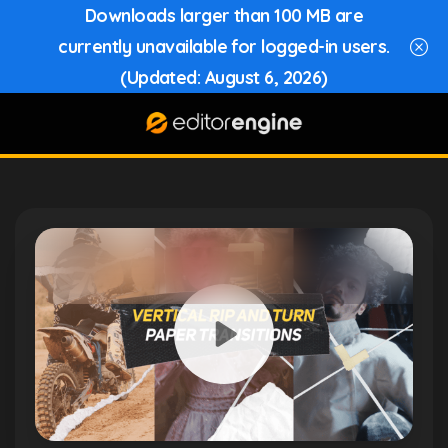
Downloads larger than 100 MB are
currently unavailable for logged-in users.
(Updated: August 6, 2026)