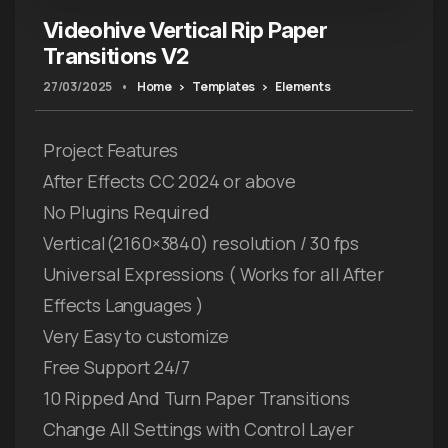
Videohive Vertical Rip Paper
Transitions V2
27/03/2025
•
Home
Templates
Elements
Project Features
After Effects CC 2024 or above
No Plugins Required
Vertical(2160×3840) resolution / 30 fps
Universal Expressions ( Works for all After
Effects Languages )
Very Easy to customize
Free Support 24/7
10 Ripped And Turn Paper Transitions
Change All Settings with Control Layer