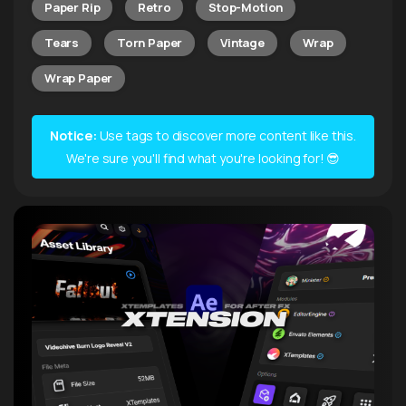
Paper Rip
Retro
Stop-Motion
Tears
Torn Paper
Vintage
Wrap
Wrap Paper
Notice:
Use tags to discover more content like this.
We're sure you'll find what you're looking for! 😎