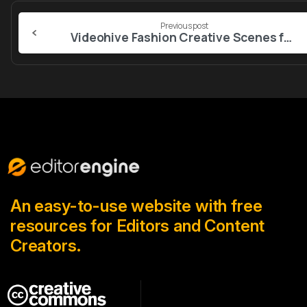
Continue
Previous post
Reading
Videohive Fashion Creative Scenes for After Effects
An easy-to-use website with free
resources for Editors and Content
Creators.