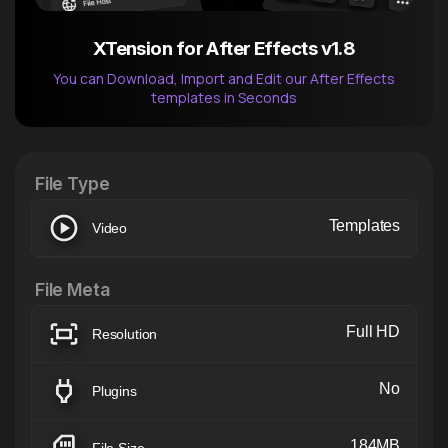
XTension for After Effects v1.8
You can Download, Import and Edit our After Effects
templates in Seconds
After Effects Extension
XTension v1.8 (Free)
File Type
Templates
Video
File Meta
Full HD
Resolution
No
Plugins
184MB
File Size