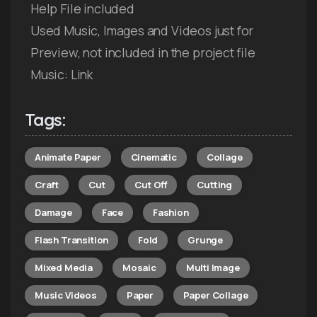
Help File included
Used Music, Images and Videos just for
Preview, not included in the project file
Music: Link
Tags:
Animate Paper
Cinematic
Collage
Craft
Cut
Cut Off
Cutting
Damage
Face
Fashion
Flash Transition
Fold
Grunge
Mixed Media
Mosaic
Multi Image
Music Videos
Paper
Paper Collage