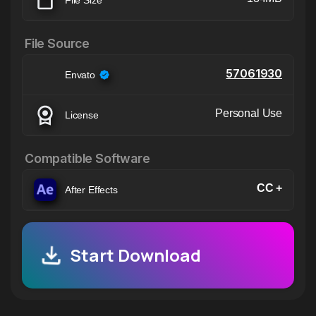
File Source
57061930
Envato
Personal Use
License
Compatible Software
CC +
After Effects
Start Download